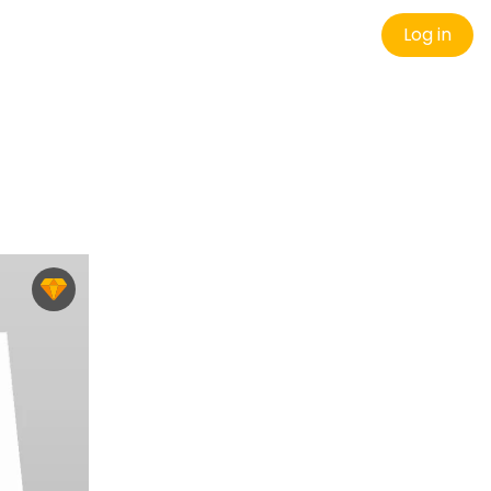
Log in