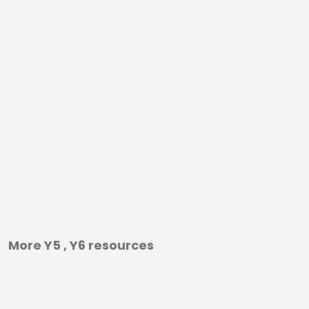
More Y5 , Y6 resources