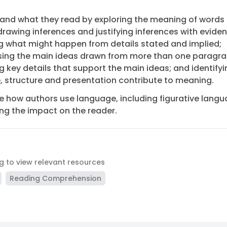
and what they read by exploring the meaning of words 
drawing inferences and justifying inferences with eviden
g what might happen from details stated and implied;
ing the main ideas drawn from more than one paragr
ng key details that support the main ideas; and identify
 structure and presentation contribute to meaning.
e how authors use language, including figurative langu
ng the impact on the reader.
ag to view relevant resources
Reading Comprehension