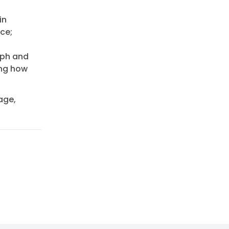
in
ce;
aph and
ing how
age,