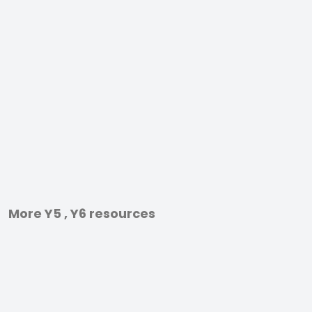
More Y5 , Y6 resources