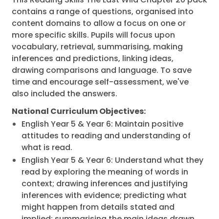
contains a range of questions, organised into
content domains to allow a focus on one or
more specific skills. Pupils will focus upon
vocabulary, retrieval, summarising, making
inferences and predictions, linking ideas,
drawing comparisons and language. To save
time and encourage self-assessment, we've
also included the answers.
National Curriculum Objectives:
English Year 5 & Year 6: Maintain positive
attitudes to reading and understanding of
what is read.
English Year 5 & Year 6: Understand what they
read by exploring the meaning of words in
context; drawing inferences and justifying
inferences with evidence; predicting what
might happen from details stated and
implied; summarising the main ideas drawn