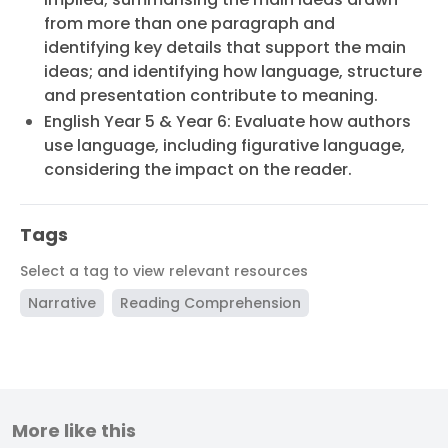
from more than one paragraph and
identifying key details that support the main
ideas; and identifying how language, structure
and presentation contribute to meaning.
English Year 5 & Year 6: Evaluate how authors
use language, including figurative language,
considering the impact on the reader.
Tags
Select a tag to view relevant resources
Narrative
Reading Comprehension
More like this