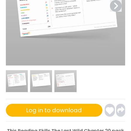
Log in to download
This Reading Skills The Last Wild Chapter 20 pack