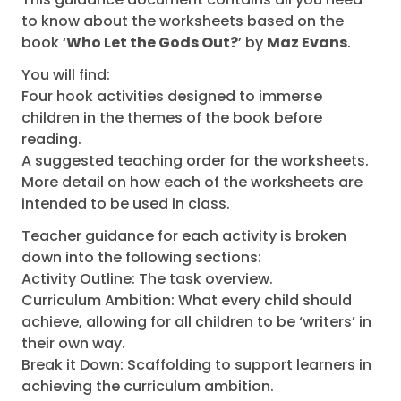
to know about the worksheets based on the
book ‘
Who Let the Gods Out?
’ by
Maz Evans
.
You will find:
Four hook activities designed to immerse
children in the themes of the book before
reading.
A suggested teaching order for the worksheets.
More detail on how each of the worksheets are
intended to be used in class.
Teacher guidance for each activity is broken
down into the following sections:
Activity Outline: The task overview.
Curriculum Ambition: What every child should
achieve, allowing for all children to be ‘writers’ in
their own way.
Break it Down: Scaffolding to support learners in
achieving the curriculum ambition.