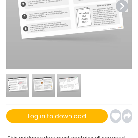
Log in to download
This guidance document contains all you need