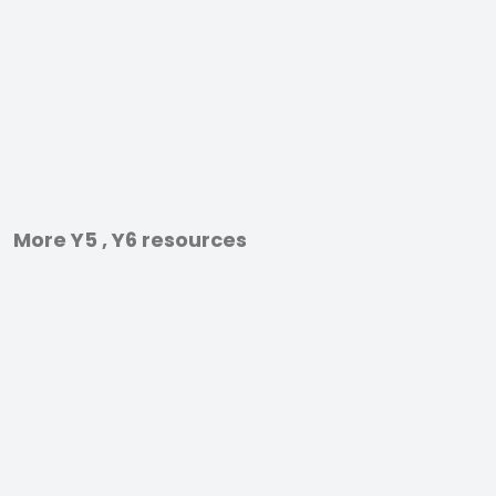
More Y5 , Y6 resources