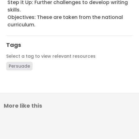
Step it Up: Further challenges to develop writing
skills.
Objectives: These are taken from the national
curriculum.
Tags
Select a tag to view relevant resources
Persuade
More like this