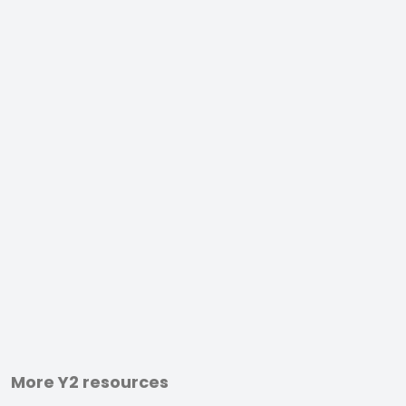
More Y2 resources