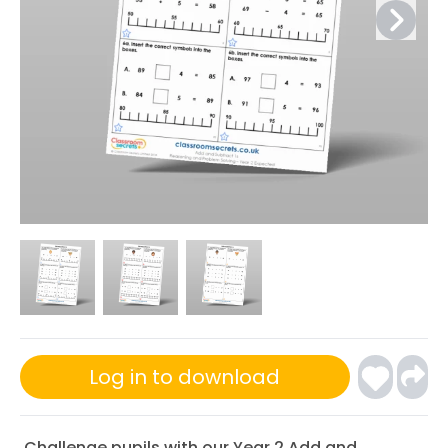
Log in to download
Challenge pupils with our Year 2 Add and