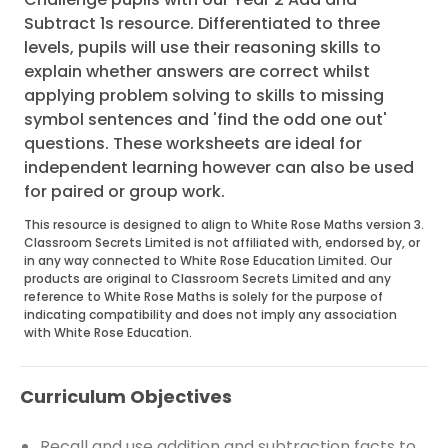
Subtract 1s resource. Differentiated to three
levels, pupils will use their reasoning skills to
explain whether answers are correct whilst
applying problem solving to skills to missing
symbol sentences and 'find the odd one out'
questions. These worksheets are ideal for
independent learning however can also be used
for paired or group work.
This resource is designed to align to White Rose Maths version 3.
Classroom Secrets Limited is not affiliated with, endorsed by, or
in any way connected to White Rose Education Limited. Our
products are original to Classroom Secrets Limited and any
reference to White Rose Maths is solely for the purpose of
indicating compatibility and does not imply any association
with White Rose Education.
Curriculum Objectives
Recall and use addition and subtraction facts to