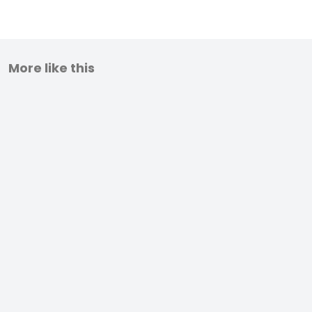
More like this