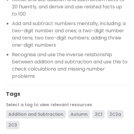
20 fluently, and derive and use related facts up
to 100
Add and subtract numbers mentally, including: a
two-digit number and ones; a two-digit number
and tens; two two-digit numbers; adding three
one-digit numbers
Recognise and use the inverse relationship
between addition and subtraction and use this to
check calculations and missing number
problems
Tags
Select a tag to view relevant resources
Addition and Subtraction
Autumn
2C1
2C2a
2C3