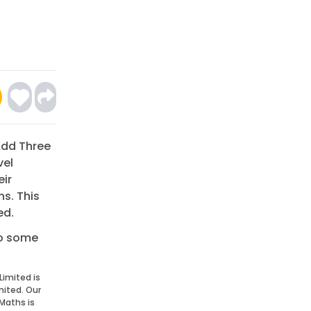
 Add Three
vel
eir
s. This
ed.
do some
Limited is
mited. Our
Maths is