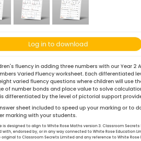
Log in to download
ldren's fluency in adding three numbers with our Year 2
umbers Varied Fluency worksheet. Each differentiated le
eight varied fluency questions where children will use th
 of number bonds and place value to solve calculation
is differentiated by the level of pictorial support provid
nswer sheet included to speed up your marking or to 
eer marking with your students.
e is designed to align to White Rose Maths version 3. Classroom Secrets 
ed with, endorsed by, or in any way connected to White Rose Education Li
 original to Classroom Secrets Limited and any reference to White Rose 