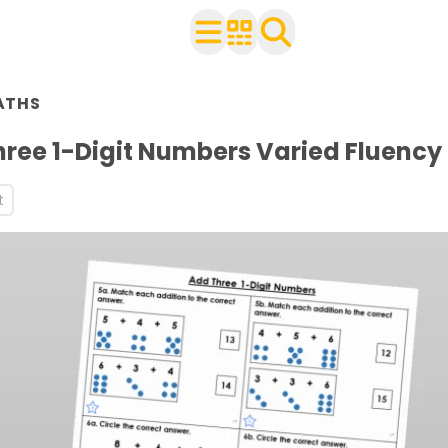
n Year 2
ATHS
ith your class
rces and worksheets
ree 1-Digit Numbers Varied Fluency
ets
t