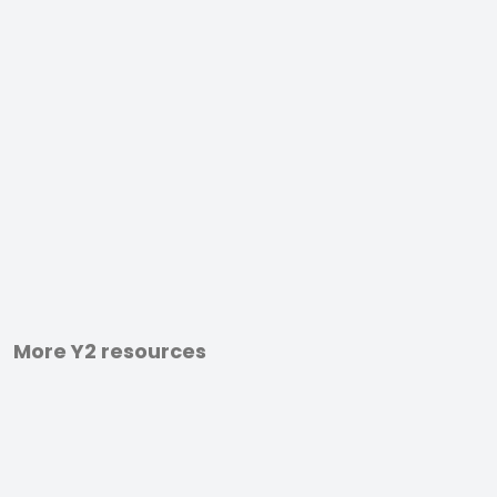
More Y2 resources