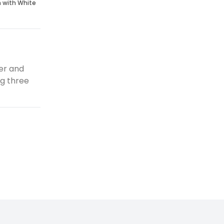
n with White
er and
ng three