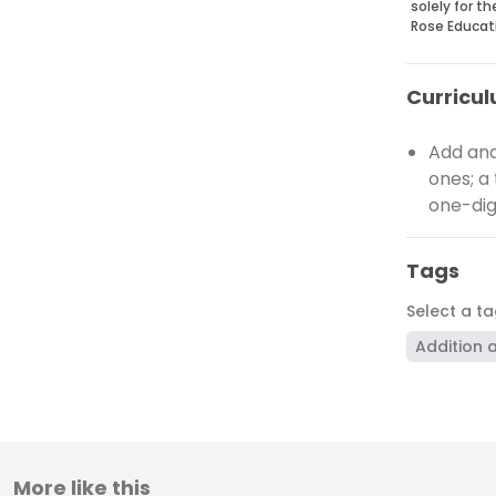
solely for t
Rose Educat
Curricul
Add and
ones; a
one-dig
Tags
Select a t
Addition 
More like this