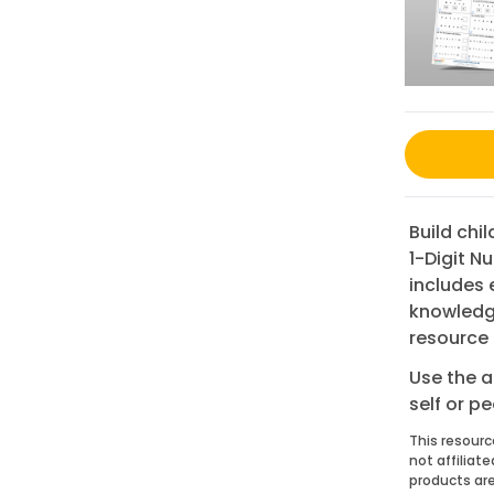
Build chi
1-Digit N
includes 
knowledge
resource 
Use the a
self or p
This resourc
not affiliat
products are