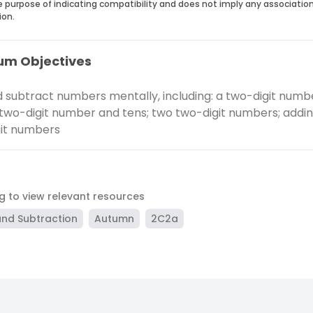
he purpose of indicating compatibility and does not imply any associatio
ion.
um Objectives
 subtract numbers mentally, including: a two-digit numb
 two-digit number and tens; two two-digit numbers; addi
it numbers
ag to view relevant resources
and Subtraction
Autumn
2C2a