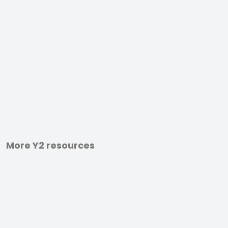
More Y2 resources