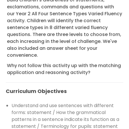
exclamations, commands and questions with
our Year 2 All Four Sentence Types Varied Fluency
activity. Children will identify the correct
sentence types in 8 different varied fluency
questions. There are three levels to choose from,
each increasing in the level of challenge. We've
also included an answer sheet for your
convenience.
Why not follow this activity up with the matching
application and reasoning activity?
Curriculum Objectives
Understand and use sentences with different
forms: statement / How the grammatical
patterns in a sentence indicate its function as a
statement / Terminology for pupils: statement