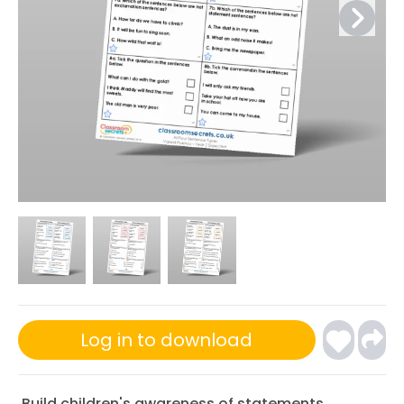
Log in to download
Build children's awareness of statements,