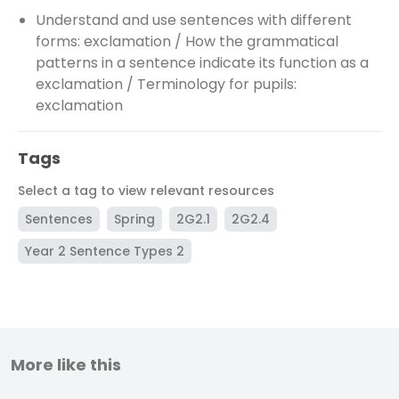
Understand and use sentences with different
forms: exclamation / How the grammatical
patterns in a sentence indicate its function as a
exclamation / Terminology for pupils:
exclamation
Tags
Select a tag to view relevant resources
Sentences
Spring
2G2.1
2G2.4
Year 2 Sentence Types 2
More like this