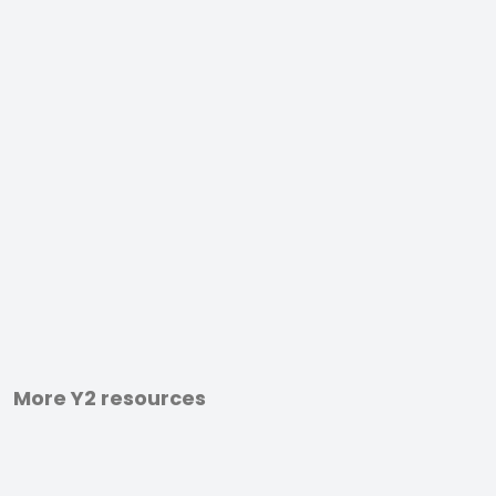
More Y2 resources