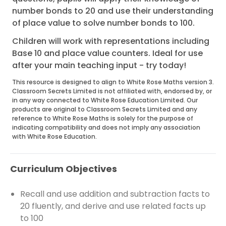
number bonds to 20 and use their understanding
of place value to solve number bonds to 100.
Children will work with representations including
Base 10 and place value counters. Ideal for use
after your main teaching input - try today!
This resource is designed to align to White Rose Maths version 3.
Classroom Secrets Limited is not affiliated with, endorsed by, or
in any way connected to White Rose Education Limited. Our
products are original to Classroom Secrets Limited and any
reference to White Rose Maths is solely for the purpose of
indicating compatibility and does not imply any association
with White Rose Education.
Curriculum Objectives
Recall and use addition and subtraction facts to
20 fluently, and derive and use related facts up
to 100