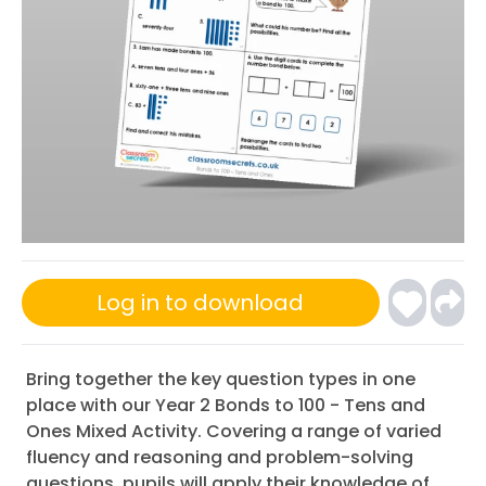
Log in to download
Bring together the key question types in one
place with our Year 2 Bonds to 100 - Tens and
Ones Mixed Activity. Covering a range of varied
fluency and reasoning and problem-solving
questions, pupils will apply their knowledge of