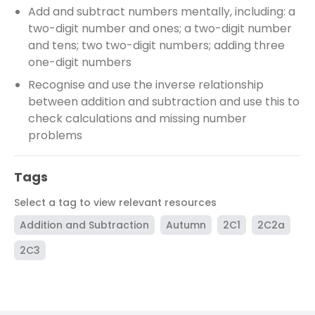
Add and subtract numbers mentally, including: a
two-digit number and ones; a two-digit number
and tens; two two-digit numbers; adding three
one-digit numbers
Recognise and use the inverse relationship
between addition and subtraction and use this to
check calculations and missing number
problems
Tags
Select a tag to view relevant resources
Addition and Subtraction
Autumn
2C1
2C2a
2C3