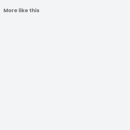
More like this