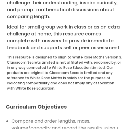
challenge their understanding, inspire curiosity,
and prompt mathematical discussions about
comparing length.
Ideal for small group work in class or as an extra
challenge at home, this resource comes
complete with answers to provide immediate
feedback and supports self or peer assessment.
This resource is designed to align to White Rose Maths version 3.
Classroom Secrets Limited is not affiliated with, endorsed by, or
in any way connected to White Rose Education Limited. Our
products are original to Classroom Secrets Limited and any
reference to White Rose Maths is solely for the purpose of
indicating compatibility and does not imply any association
with White Rose Education.
Curriculum Objectives
Compare and order lengths, mass,
volume/capacity and record the results using >,