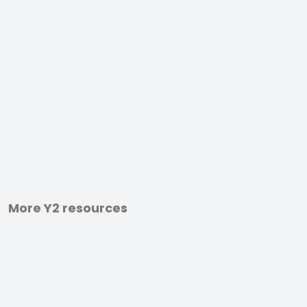
More Y2 resources