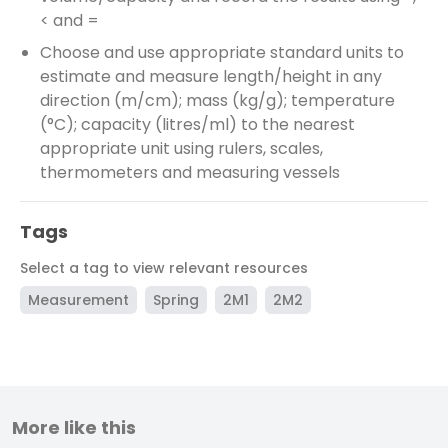
< and =
Choose and use appropriate standard units to
estimate and measure length/height in any
direction (m/cm); mass (kg/g); temperature
(°C); capacity (litres/ml) to the nearest
appropriate unit using rulers, scales,
thermometers and measuring vessels
Tags
Select a tag to view relevant resources
Measurement
Spring
2M1
2M2
More like this