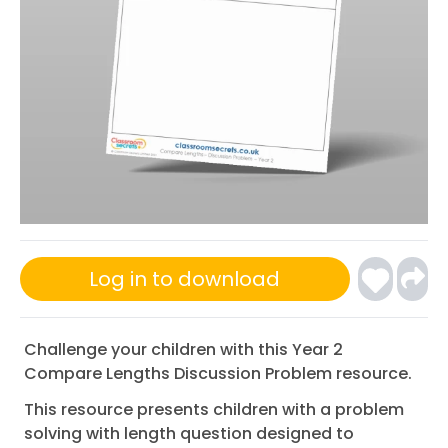
Log in to download
Challenge your children with this Year 2
Compare Lengths Discussion Problem resource.
This resource presents children with a problem
solving with length question designed to