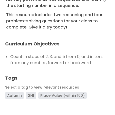
the starting number in a sequence.
This resource includes two reasoning and four
problem-solving questions for your class to
complete. Give it a try today!
Curriculum Objectives
Count in steps of 2, 3, and 5 from 0, and in tens
from any number, forward or backward
Tags
Select a tag to view relevant resources
Autumn
2N1
Place Value (within 100)