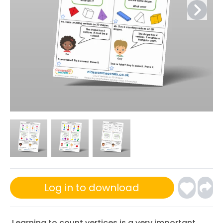
Log in to download
Learning to count vertices is a very important