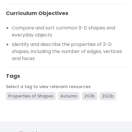
Curriculum Objectives
Compare and sort common 3-D shapes and
everyday objects
Identify and describe the properties of 3-D
shapes, including the number of edges, vertices
and faces
Tags
Select a tag to view relevant resources
Properties of Shapes
Autumn
2G1b
2G2b