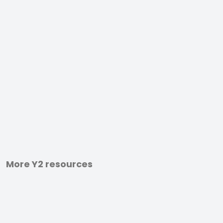
More Y2 resources