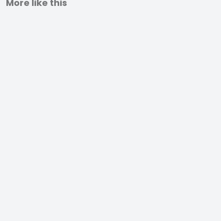
More like this