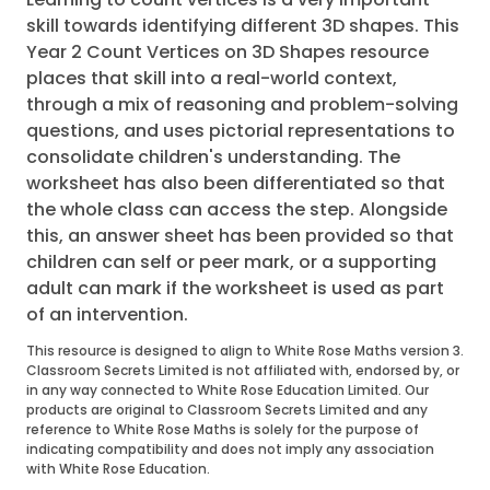
skill towards identifying different 3D shapes. This
Year 2 Count Vertices on 3D Shapes resource
places that skill into a real-world context,
through a mix of reasoning and problem-solving
questions, and uses pictorial representations to
consolidate children's understanding. The
worksheet has also been differentiated so that
the whole class can access the step. Alongside
this, an answer sheet has been provided so that
children can self or peer mark, or a supporting
adult can mark if the worksheet is used as part
of an intervention.
This resource is designed to align to White Rose Maths version 3.
Classroom Secrets Limited is not affiliated with, endorsed by, or
in any way connected to White Rose Education Limited. Our
products are original to Classroom Secrets Limited and any
reference to White Rose Maths is solely for the purpose of
indicating compatibility and does not imply any association
with White Rose Education.