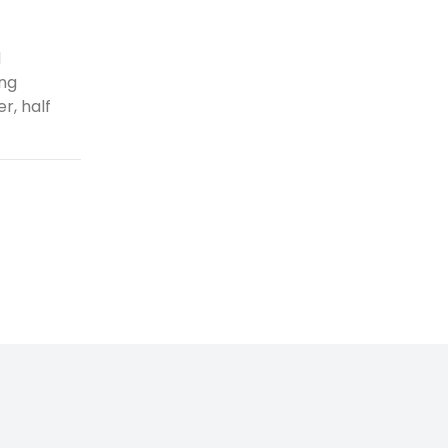
d
ing
r, half