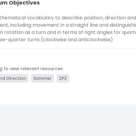
um Objectives
hematical vocabulary to describe position, direction an
t, including movement in a straight line and distinguish
 rotation as a turn and in terms of right angles for quarte
ee-quarter turns (clockwise and anticlockwise)
ag to view relevant resources
nd Direction
Summer
2P2