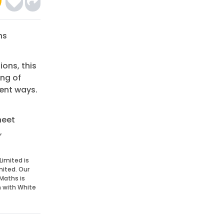
ns
ions, this
ing of
rent ways.
heet
,
Limited is
mited. Our
Maths is
n with White