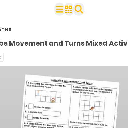
n Year 2
ATHS
ith your class
s and worksheets
be Movement and Turns Mixed Activ
ets
t