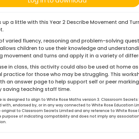
Log in to download
s up a little with this Year 2 Describe Movement and Tur
t.
 of varied fluency, reasoning and problem-solving quest
allows children to use their knowledge and understand
g movement and turns and apply it in a variety of diffe
 use in class, this activity could also be used at home as
l practice for those who may be struggling. This works
h an answer page to help support self or peer marking
y saving teaching staff time.
e is designed to align to White Rose Maths version 3. Classroom Secrets 
ed with, endorsed by, or in any way connected to White Rose Education Li
 original to Classroom Secrets Limited and any reference to White Rose 
he purpose of indicating compatibility and does not imply any associatio
ion.