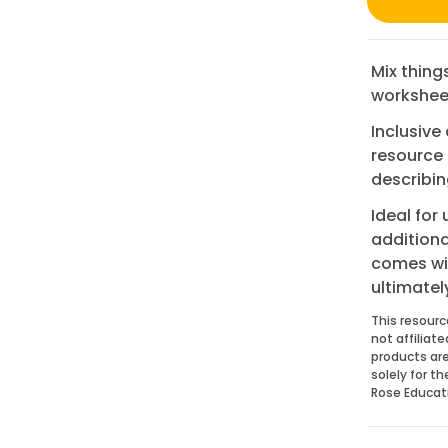
Mix thing
workshee
Inclusive
resource 
describin
Ideal for
additiona
comes wit
ultimatel
This resourc
not affiliat
products are
solely for t
Rose Educat