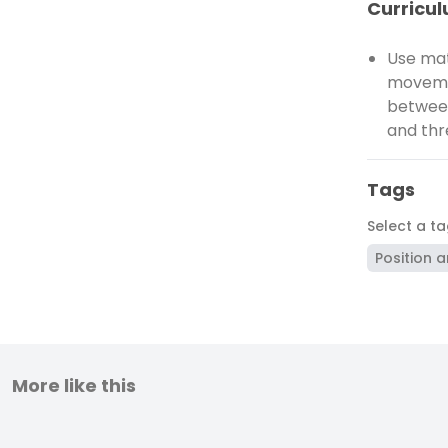
Curricul
Use mat
movemen
between
and thr
Tags
Select a t
Position a
More like this