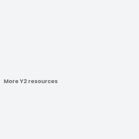
More Y2 resources