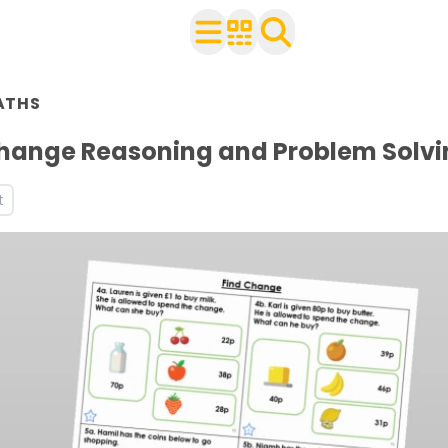
n Year 2
ATHS
ith your class
rksheets
Change Reasoning and Problem Solvi
s
t
s