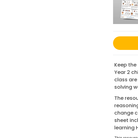
Keep the 
Year 2 ch
class are
solving w
The resou
reasoning
change ca
sheet in
learning
This resourc