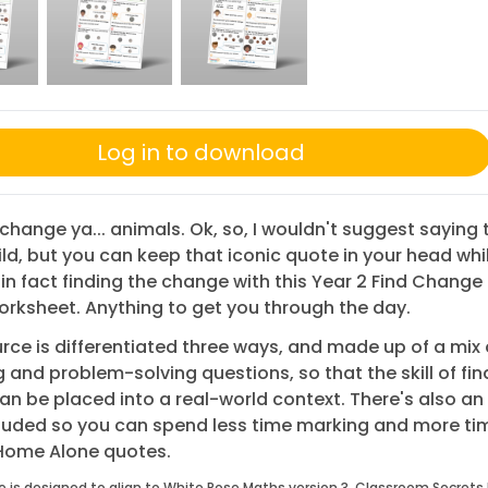
Log in to download
change ya... animals. Ok, so, I wouldn't suggest saying 
ild, but you can keep that iconic quote in your head whi
 in fact finding the change with this Year 2 Find Chang
orksheet. Anything to get you through the day.
rce is differentiated three ways, and made up of a mix 
 and problem-solving questions, so that the skill of fin
n be placed into a real-world context. There's also a
cluded so you can spend less time marking and more ti
 Home Alone quotes.
e is designed to align to White Rose Maths version 3. Classroom Secrets 