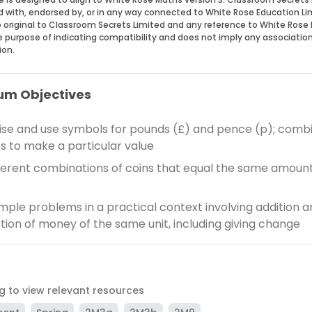
ed with, endorsed by, or in any way connected to White Rose Education Li
 original to Classroom Secrets Limited and any reference to White Rose 
he purpose of indicating compatibility and does not imply any associatio
ion.
um Objectives
se and use symbols for pounds (£) and pence (p); comb
 to make a particular value
fferent combinations of coins that equal the same amount
imple problems in a practical context involving addition 
tion of money of the same unit, including giving change
ag to view relevant resources