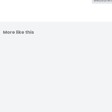
Measure
More like this