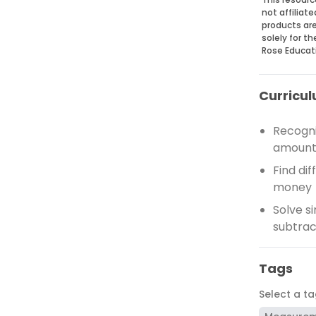
not affiliat
products are
solely for t
Rose Educat
Curricul
Recogni
amounts
Find di
money
Solve s
subtrac
Tags
Select a t