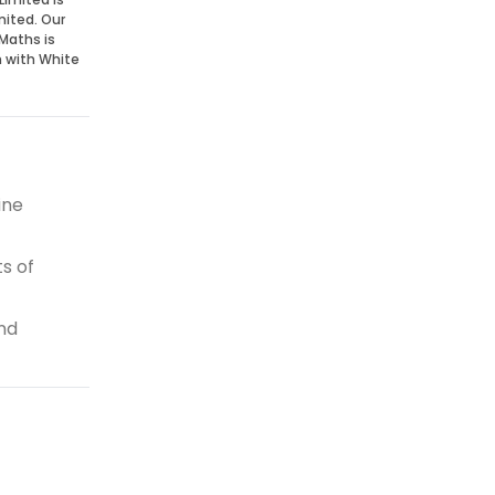
mited. Our
Maths is
n with White
ine
s of
and