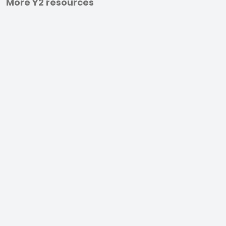
More Y2 resources