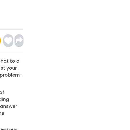
that to a
lst your
e problem-
of
ding
n answer
me
Limited is