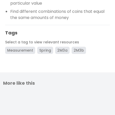
particular value
Find different combinations of coins that equal
the same amounts of money
Tags
Select a tag to view relevant resources
Measurement
Spring
2M3a
2M3b
More like this