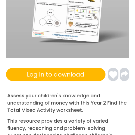
Log in to download
Assess your children's knowledge and
understanding of money with this Year 2 Find the
Total Mixed Activity worksheet.
This resource provides a variety of varied
fluency, reasoning and problem-solving