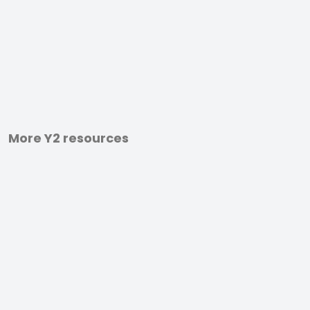
More Y2 resources