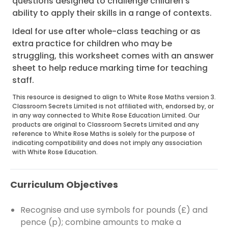
questions designed to challenge children's
ability to apply their skills in a range of contexts.
Ideal for use after whole-class teaching or as
extra practice for children who may be
struggling, this worksheet comes with an answer
sheet to help reduce marking time for teaching
staff.
This resource is designed to align to White Rose Maths version 3.
Classroom Secrets Limited is not affiliated with, endorsed by, or
in any way connected to White Rose Education Limited. Our
products are original to Classroom Secrets Limited and any
reference to White Rose Maths is solely for the purpose of
indicating compatibility and does not imply any association
with White Rose Education.
Curriculum Objectives
Recognise and use symbols for pounds (£) and
pence (p); combine amounts to make a