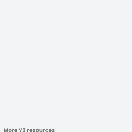
More Y2 resources