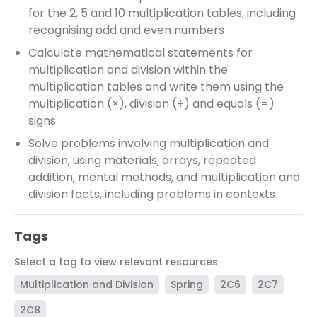
for the 2, 5 and 10 multiplication tables, including
recognising odd and even numbers
Calculate mathematical statements for
multiplication and division within the
multiplication tables and write them using the
multiplication (×), division (÷) and equals (=)
signs
Solve problems involving multiplication and
division, using materials, arrays, repeated
addition, mental methods, and multiplication and
division facts, including problems in contexts
Tags
Select a tag to view relevant resources
Multiplication and Division
Spring
2C6
2C7
2C8