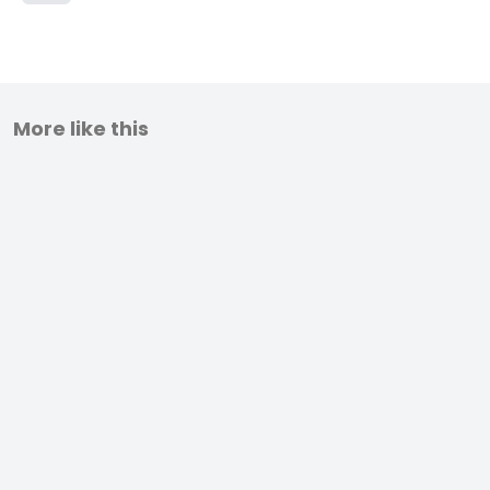
More like this