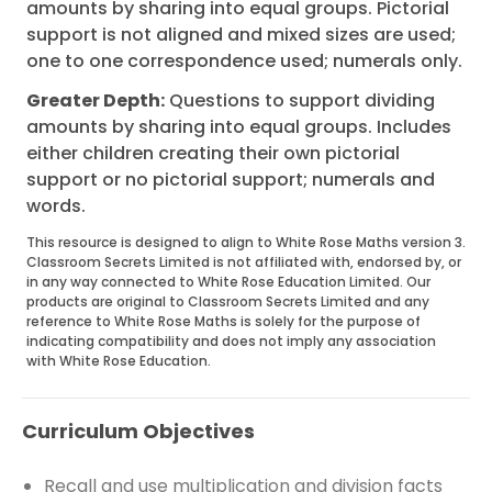
amounts by sharing into equal groups. Pictorial
support is not aligned and mixed sizes are used;
one to one correspondence used; numerals only.
Greater Depth:
Questions to support dividing
amounts by sharing into equal groups. Includes
either children creating their own pictorial
support or no pictorial support; numerals and
words.
This resource is designed to align to White Rose Maths version 3.
Classroom Secrets Limited is not affiliated with, endorsed by, or
in any way connected to White Rose Education Limited. Our
products are original to Classroom Secrets Limited and any
reference to White Rose Maths is solely for the purpose of
indicating compatibility and does not imply any association
with White Rose Education.
Curriculum Objectives
Recall and use multiplication and division facts