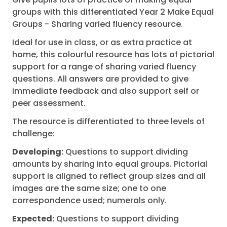
groups with this differentiated Year 2 Make Equal
Groups - Sharing varied fluency resource.
Ideal for use in class, or as extra practice at
home, this colourful resource has lots of pictorial
support for a range of sharing varied fluency
questions. All answers are provided to give
immediate feedback and also support self or
peer assessment.
The resource is differentiated to three levels of
challenge:
Developing:
Questions to support dividing
amounts by sharing into equal groups. Pictorial
support is aligned to reflect group sizes and all
images are the same size; one to one
correspondence used; numerals only.
Expected:
Questions to support dividing