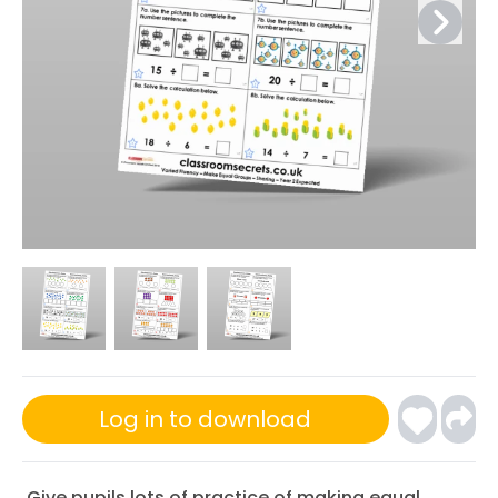
Log in to download
Give pupils lots of practice of making equal