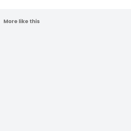
More like this