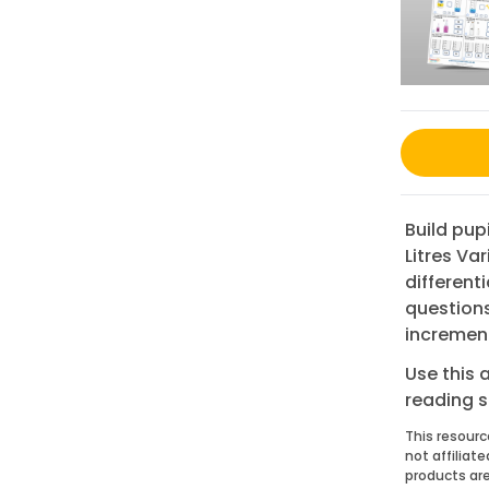
Build pup
Litres Va
different
questions
incremen
Use this 
reading 
This resourc
not affiliat
products are