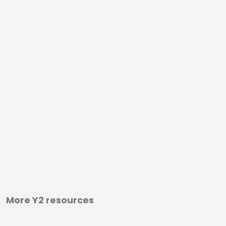
More Y2 resources