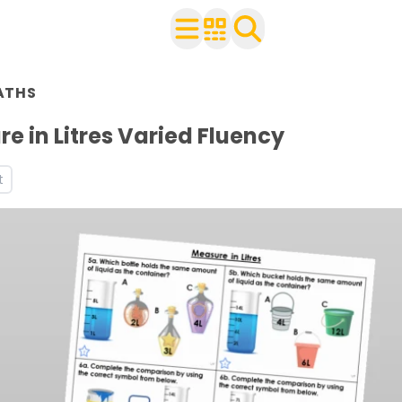
n Year 2
ATHS
ith your class
rksheets
e in Litres Varied Fluency
s
t