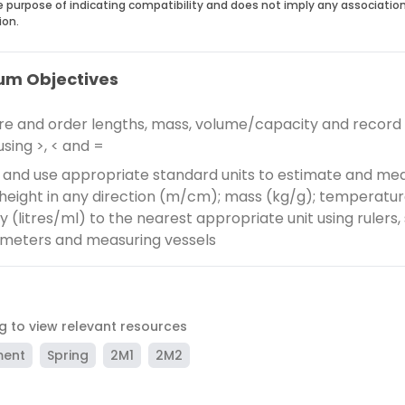
he purpose of indicating compatibility and does not imply any associatio
ion.
um Objectives
 and order lengths, mass, volume/capacity and record
using >, < and =
and use appropriate standard units to estimate and me
height in any direction (m/cm); mass (kg/g); temperatur
 (litres/ml) to the nearest appropriate unit using rulers, 
meters and measuring vessels
ag to view relevant resources
ment
Spring
2M1
2M2