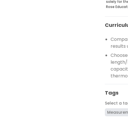
solely for t
Rose Educat
Curricul
Compare
results 
Choose 
length/
capacity
thermo
Tags
Select a t
Measure