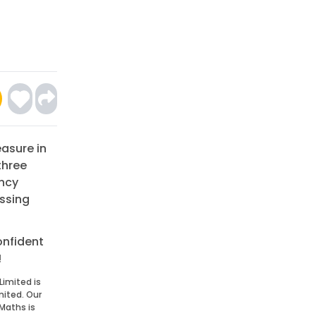
easure in
three
ency
issing
onfident
!
Limited is
mited. Our
Maths is