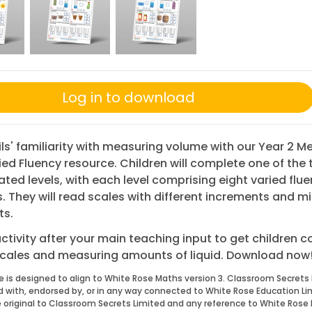
Log in to download
ils' familiarity with measuring volume with our Year 2 M
ried Fluency resource. Children will complete one of the 
iated levels, with each level comprising eight varied flu
. They will read scales with different increments and m
ts.
activity after your main teaching input to get children c
scales and measuring amounts of liquid. Download now
e is designed to align to White Rose Maths version 3. Classroom Secrets 
ed with, endorsed by, or in any way connected to White Rose Education Li
 original to Classroom Secrets Limited and any reference to White Rose 