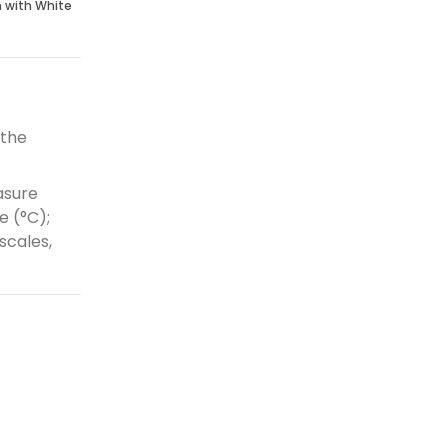
n with White
 the
asure
e (°C);
scales,