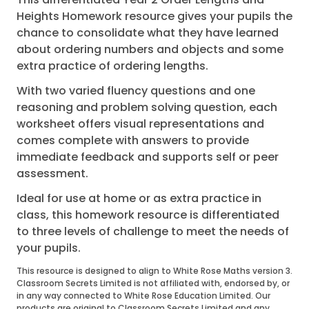
Heights Homework resource gives your pupils the
chance to consolidate what they have learned
about ordering numbers and objects and some
extra practice of ordering lengths.
With two varied fluency questions and one
reasoning and problem solving question, each
worksheet offers visual representations and
comes complete with answers to provide
immediate feedback and supports self or peer
assessment.
Ideal for use at home or as extra practice in
class, this homework resource is differentiated
to three levels of challenge to meet the needs of
your pupils.
This resource is designed to align to White Rose Maths version 3.
Classroom Secrets Limited is not affiliated with, endorsed by, or
in any way connected to White Rose Education Limited. Our
products are original to Classroom Secrets Limited and any