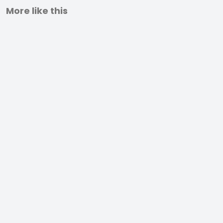
More like this