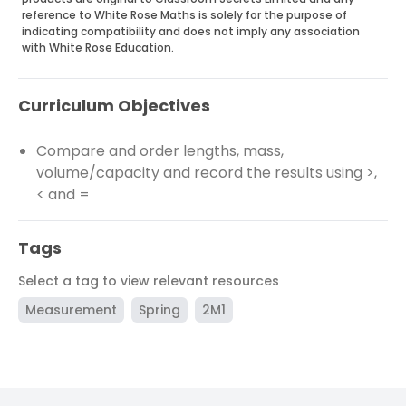
reference to White Rose Maths is solely for the purpose of
indicating compatibility and does not imply any association
with White Rose Education.
Curriculum Objectives
Compare and order lengths, mass,
volume/capacity and record the results using >,
< and =
Tags
Select a tag to view relevant resources
Measurement
Spring
2M1