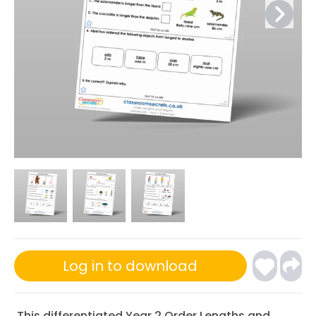
Log in to download
This differentiated Year 2 Order Lengths and