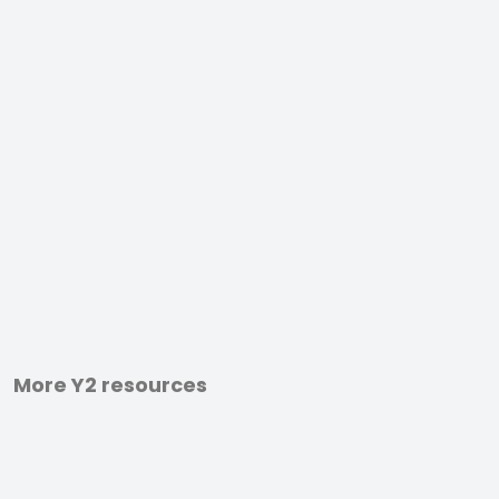
More Y2 resources