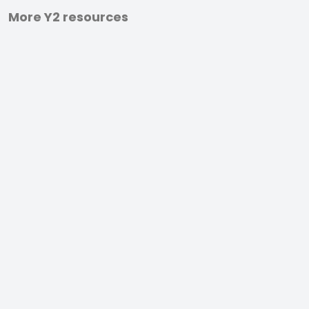
More Y2 resources