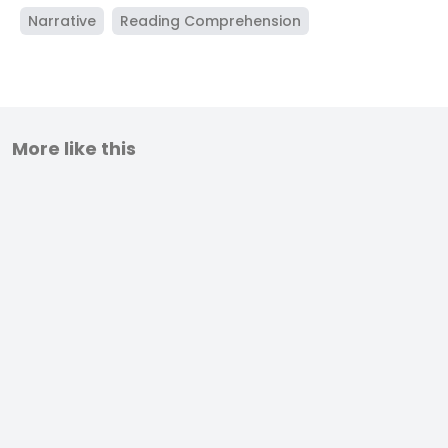
Narrative
Reading Comprehension
More like this