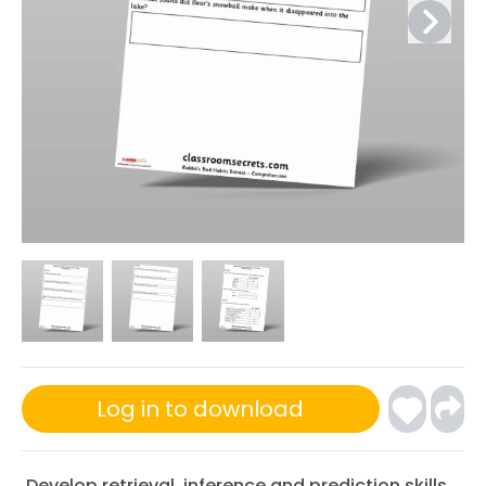
Log in to download
Develop retrieval, inference and prediction skills