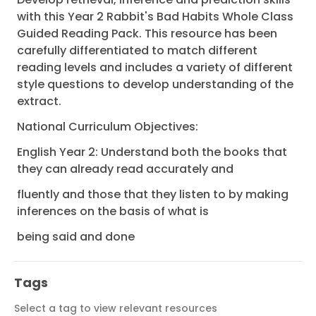
with this Year 2 Rabbit's Bad Habits Whole Class
Guided Reading Pack. This resource has been
carefully differentiated to match different
reading levels and includes a variety of different
style questions to develop understanding of the
extract.
National Curriculum Objectives:
English Year 2: Understand both the books that
they can already read accurately and
fluently and those that they listen to by making
inferences on the basis of what is
being said and done
Tags
Select a tag to view relevant resources