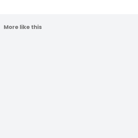
More like this