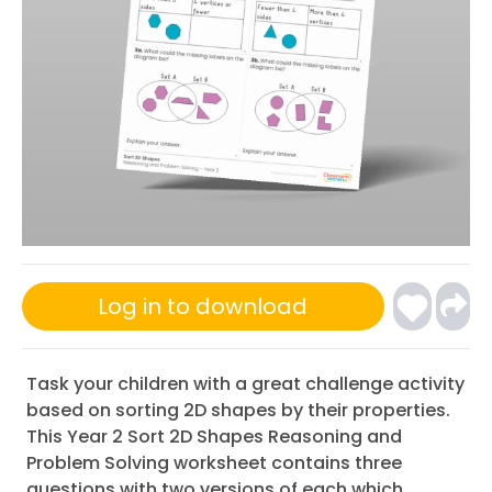
Log in to download
Task your children with a great challenge activity
based on sorting 2D shapes by their properties.
This Year 2 Sort 2D Shapes Reasoning and
Problem Solving worksheet contains three
questions with two versions of each which