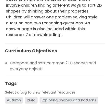
involve children finding different ways to sort 2D
shapes by thinking about their properties.
Children will answer one problem solving style
question and two reasoning questions. An
answer page is also included within this
resource. Get downloading!
Curriculum Objectives
Compare and sort common 2-D shapes and
everyday objects
Tags
Select a tag to view relevant resources
Autumn
2G1a
Exploring Shapes and Patterns