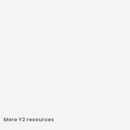
More Y2 resources