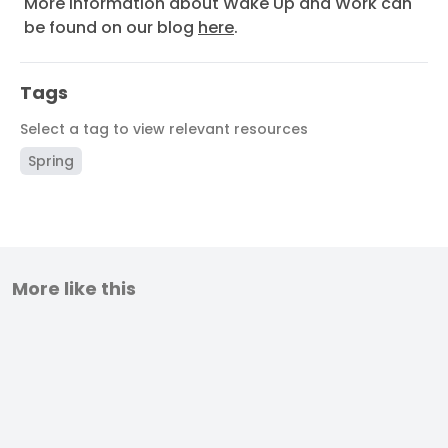
More information about Wake Up and Work can
be found on our blog
here
.
Tags
Select a tag to view relevant resources
Spring
More like this