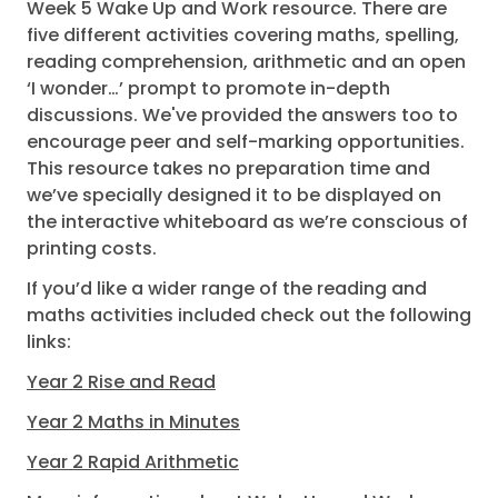
Week 5 Wake Up and Work resource. There are
five different activities covering maths, spelling,
reading comprehension, arithmetic and an open
‘I wonder…’ prompt to promote in-depth
discussions. We've provided the answers too to
encourage peer and self-marking opportunities.
This resource takes no preparation time and
we’ve specially designed it to be displayed on
the interactive whiteboard as we’re conscious of
printing costs.
If you’d like a wider range of the reading and
maths activities included check out the following
links:
Year 2 Rise and Read
Year 2 Maths in Minutes
Year 2 Rapid Arithmetic