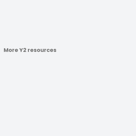
More Y2 resources