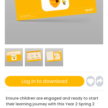
Log in to download
Ensure children are engaged and ready to start
their learning journey with this Year 2 Spring 2