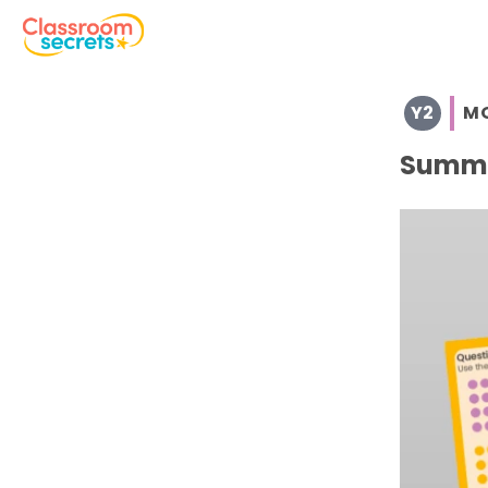
Browse resources and worksheets for teaching children i
Y2
M
See a range of Morning Work resources and worksheets fo
Discover more Summer teaching resources and workshe
Summe