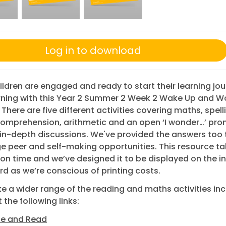
Log in to download
ildren are engaged and ready to start their learning jo
ning with this Year 2 Summer 2 Week 2 Wake Up and W
 There are five different activities covering maths, spell
comprehension, arithmetic and an open ‘I wonder…’ pro
in-depth discussions. We've provided the answers too 
 peer and self-making opportunities. This resource t
on time and we’ve designed it to be displayed on the i
d as we’re conscious of printing costs.
like a wider range of the reading and maths activities in
 the following links:
se and Read