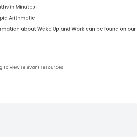
ths in Minutes
pid Arithmetic
ormation about Wake Up and Work can be found on our
ag to view relevant resources