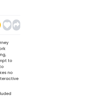
urney
ork
ing,
mpt to
to
akes no
nteractive
cluded