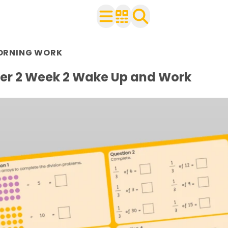
n Year 2
ORNING WORK
r use with your class
ets
r 2 Week 2 Wake Up and Work