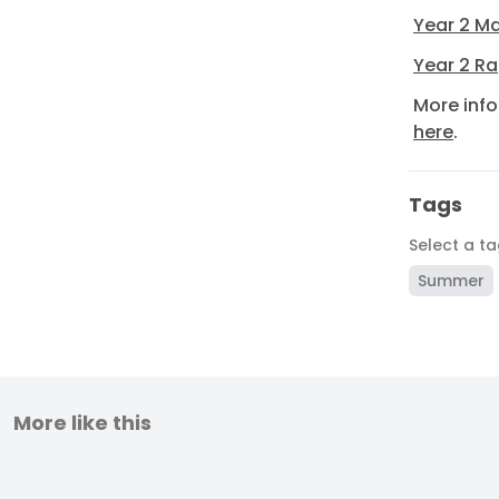
Year 2 Ma
Year 2 Ra
More inf
here
.
Tags
Select a t
Summer
More like this