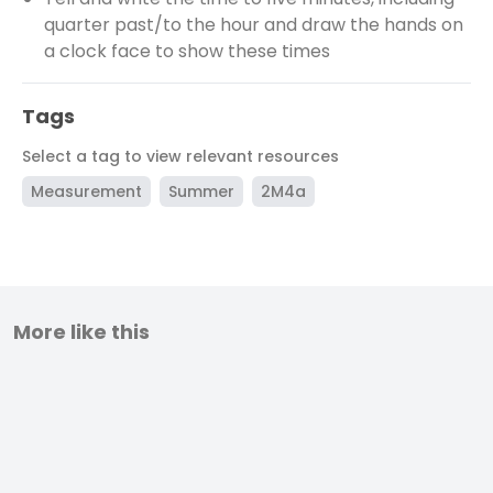
quarter past/to the hour and draw the hands on
a clock face to show these times
Tags
Select a tag to view relevant resources
Measurement
Summer
2M4a
More like this