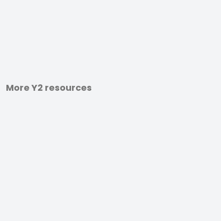
More Y2 resources