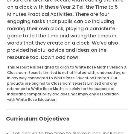
on a clock with these Year 2 Tell the Time to 5
Minutes Practical Activities. There are four
engaging tasks that pupils can do including
making their own clock, playing a parachute
game to tell the time and writing the times in
words that they create on a clock. We've also
provided helpful advice and ideas on the
resource too. Download now!
This resource is designed to align to White Rose Maths version 3.
Classroom Secrets Limited is not affiliated with, endorsed by, or
in any way connected to White Rose Education Limited. Our
products are original to Classroom Secrets Limited and any
reference to White Rose Maths is solely for the purpose of
indicating compatibility and does not imply any association
with White Rose Education.
Curriculum Objectives
Tell and write the time to five minutes, including