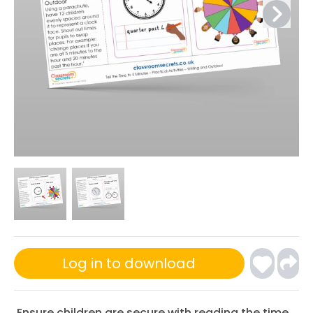
Log in to download
Ensure children are secure with reading the time