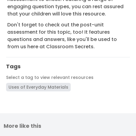
engaging question types, you can rest assured
that your children will love this resource.
Don't forget to check out the post-unit
assessment for this topic, too! It features
questions and answers, like you'll be used to
from us here at Classroom Secrets.
Tags
Select a tag to view relevant resources
Uses of Everyday Materials
More like this