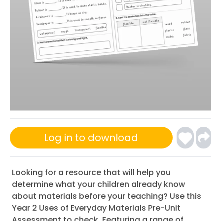
Log in to download
Looking for a resource that will help you
determine what your children already know
about materials before your teaching? Use this
Year 2 Uses of Everyday Materials Pre-Unit
Assessment to check. Featuring a range of