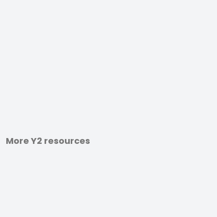
More Y2 resources