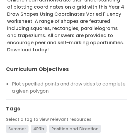
of plotting coordinates on a grid with this Year 4
Draw Shapes Using Coordinates Varied Fluency
worksheet. A range of shapes are featured
including squares, rectangles, parallelograms
and trapeziums. All answers are provided to
encourage peer and self-marking opportunities.
Download today!
Curriculum Objectives
Plot specified points and draw sides to complete
a given polygon
Tags
Select a tag to view relevant resources
Summer
4P3b
Position and Direction