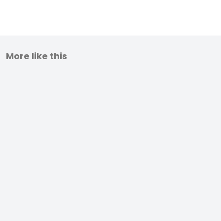
More like this