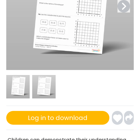
Log in to download
Children can demonstrate their understanding