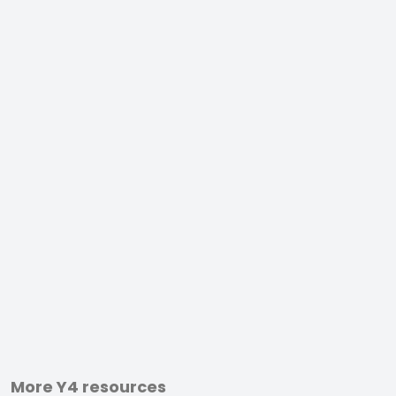
More Y4 resources