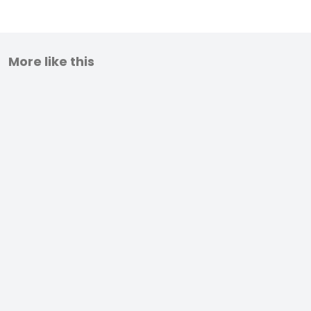
More like this