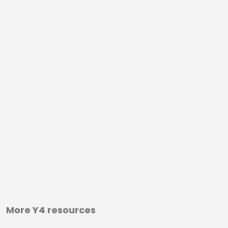
More Y4 resources