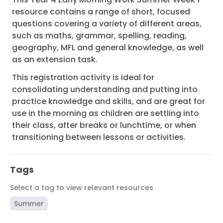
resource contains a range of short, focused
questions covering a variety of different areas,
such as maths, grammar, spelling, reading,
geography, MFL and general knowledge, as well
as an extension task.
This registration activity is ideal for
consolidating understanding and putting into
practice knowledge and skills, and are great for
use in the morning as children are settling into
their class, after breaks or lunchtime, or when
transitioning between lessons or activities.
Tags
Select a tag to view relevant resources
Summer