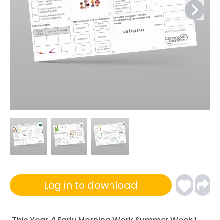
Log in to download
This Year 4 Early Morning Work Summer Week 1