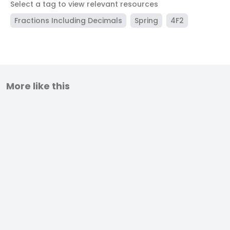
Select a tag to view relevant resources
Fractions Including Decimals
Spring
4F2
More like this