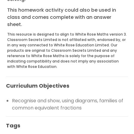
This homework activity could also be used in
class and comes complete with an answer
sheet.
This resource is designed to align to White Rose Maths version 3.
Classroom Secrets Limited is not affiliated with, endorsed by, or
in any way connected to White Rose Education Limited. Our
products are original to Classroom Secrets Limited and any
reference to White Rose Maths is solely for the purpose of
indicating compatibility and does not imply any association
with White Rose Education.
Curriculum Objectives
Recognise and show, using diagrams, families of
common equivalent fractions
Tags