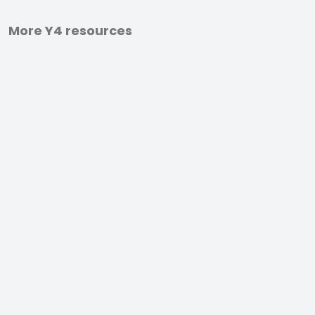
More Y4 resources