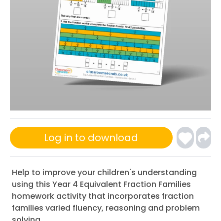
Log in to download
Help to improve your children's understanding
using this Year 4 Equivalent Fraction Families
homework activity that incorporates fraction
families varied fluency, reasoning and problem
solving.