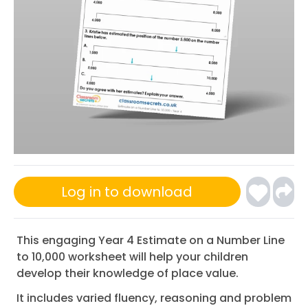
Log in to download
This engaging Year 4 Estimate on a Number Line
to 10,000 worksheet will help your children
develop their knowledge of place value.
It includes varied fluency, reasoning and problem