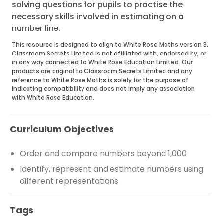
solving questions for pupils to practise the
necessary skills involved in estimating on a
number line.
This resource is designed to align to White Rose Maths version 3.
Classroom Secrets Limited is not affiliated with, endorsed by, or
in any way connected to White Rose Education Limited. Our
products are original to Classroom Secrets Limited and any
reference to White Rose Maths is solely for the purpose of
indicating compatibility and does not imply any association
with White Rose Education.
Curriculum Objectives
Order and compare numbers beyond 1,000
Identify, represent and estimate numbers using
different representations
Tags