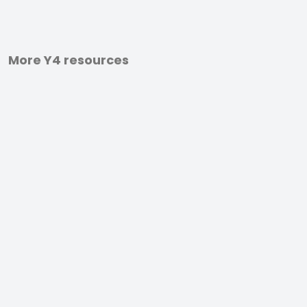
More Y4 resources