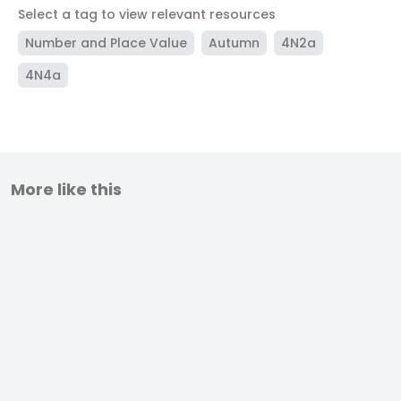
Select a tag to view relevant resources
Number and Place Value
Autumn
4N2a
4N4a
More like this