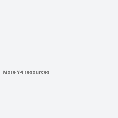
More Y4 resources