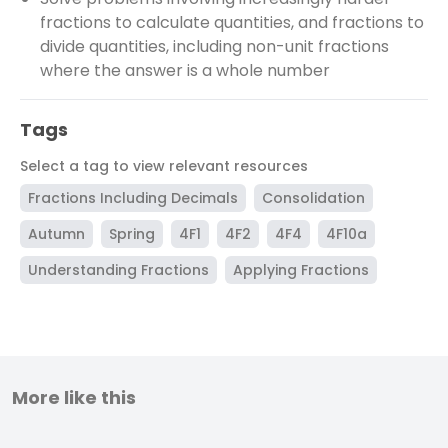
fractions to calculate quantities, and fractions to
divide quantities, including non-unit fractions
where the answer is a whole number
Tags
Select a tag to view relevant resources
Fractions Including Decimals
Consolidation
Autumn
Spring
4F1
4F2
4F4
4F10a
Understanding Fractions
Applying Fractions
More like this