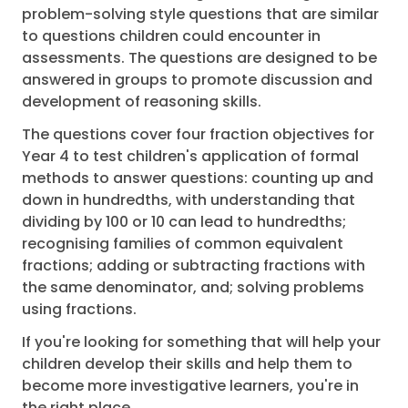
problem-solving style questions that are similar
to questions children could encounter in
assessments. The questions are designed to be
answered in groups to promote discussion and
development of reasoning skills.
The questions cover four fraction objectives for
Year 4 to test children's application of formal
methods to answer questions: counting up and
down in hundredths, with understanding that
dividing by 100 or 10 can lead to hundredths;
recognising families of common equivalent
fractions; adding or subtracting fractions with
the same denominator, and; solving problems
using fractions.
If you're looking for something that will help your
children develop their skills and help them to
become more investigative learners, you're in
the right place.