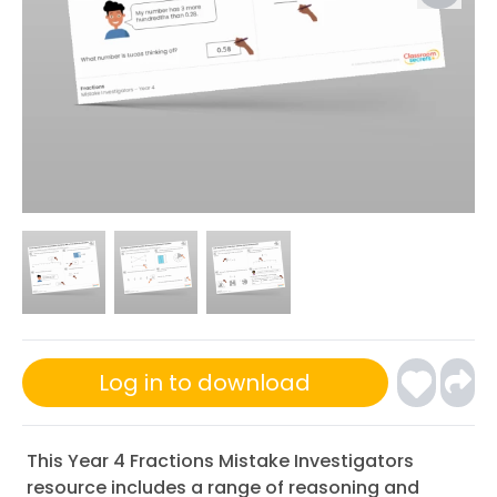
Log in to download
This Year 4 Fractions Mistake Investigators
resource includes a range of reasoning and