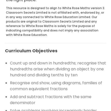
This resource is designed to align to White Rose Maths version 3.
Classroom Secrets Limited is not affiliated with, endorsed by, or
in any way connected to White Rose Education Limited. Our
products are original to Classroom Secrets Limited and any
reference to White Rose Maths is solely for the purpose of
indicating compatibility and does not imply any association
with White Rose Education.
Curriculum Objectives
Count up and down in hundredths; recognise that
hundredths arise when dividing an object by one
hundred and dividing tenths by ten
Recognise and show, using diagrams, families of
common equivalent fractions
Add and subtract fractions with the same
denominator
Solve problems involving increasingly harder