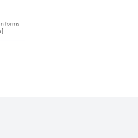
ken forms
e]