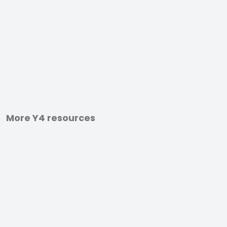
More Y4 resources