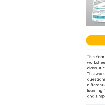
This Year
worksheet
class. It
This work
question
different
learning.
and simpl