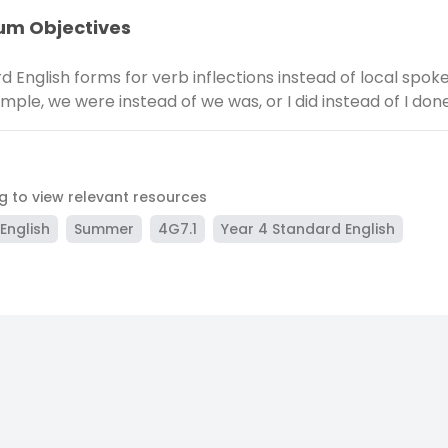
um Objectives
d English forms for verb inflections instead of local spo
ample, we were instead of we was, or I did instead of I don
ag to view relevant resources
English
Summer
4G7.1
Year 4 Standard English