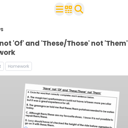
n Year 4
PS
h your class
 worksheets
 not 'Of' and 'These/Those' not 'Them'
ets
work
ces and worksheets
t
Homework