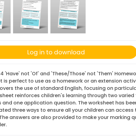
Log in to download
 4 'Have' not 'Of' and 'These/Those' not 'Them' Homewo
 is perfect to use as a homework or an extension activi
 covers the use of standard English, focusing on particul
sheet reinforces children's learning through two varied
s and one application question. The worksheet has bee
iated three ways to ensure all your children can access 
 The answers are also provided to make your marking q
er.