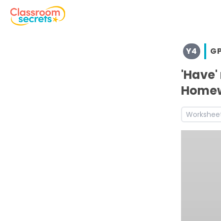
Browse resources and worksheets for teaching children i
Y4
G
See a range of GPS resources and worksheets for use wit
Discover more Standard English teaching resources and
'Have'
Discover more Summer teaching resources and workshe
Home
Discover more 4G7.1 teaching resources and worksheets
Discover more Year 4 Standard English teaching resour
Workshee