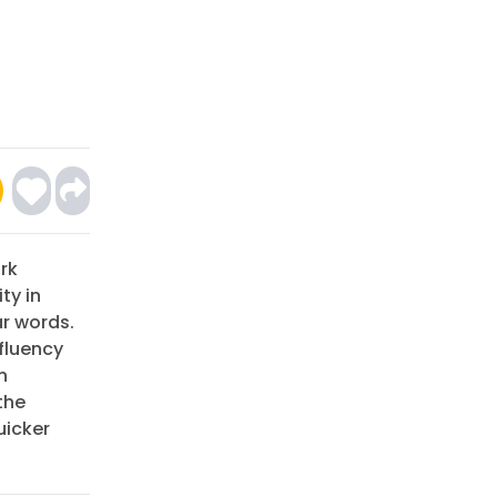
rk
ty in
ar words.
 fluency
n
the
uicker