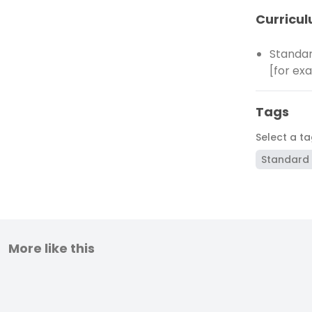
Curricul
Standar
[for ex
Tags
Select a t
Standard 
More like this