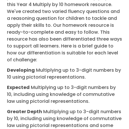
this Year 4 Multiply by 10 homework resource.
We've created two varied fluency questions and
a reasoning question for children to tackle and
apply their skills to. Our homework resource is
ready-to-complete and easy to follow. This
resource has also been differentiated three ways
to support all learners. Here is a brief guide to
how our differentiation is suitable for each level
of challenge:
Developing
Multiplying up to 3-digit numbers by
10 using pictorial representations.
Expected
Multiplying up to 3-digit numbers by
10, including using knowledge of commutative
law using pictorial representations.
Greater Depth
Multiplying up to 3-digit numbers
by 10, including using knowledge of commutative
law using pictorial representations and some