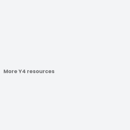
More Y4 resources