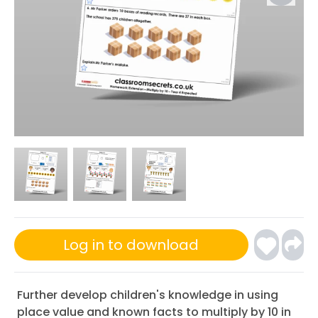
Log in to download
Further develop children's knowledge in using
place value and known facts to multiply by 10 in