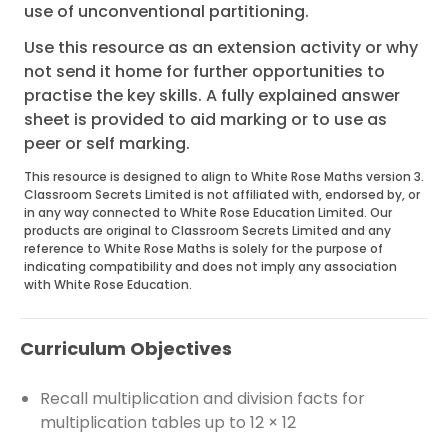
use of unconventional partitioning.
Use this resource as an extension activity or why
not send it home for further opportunities to
practise the key skills. A fully explained answer
sheet is provided to aid marking or to use as
peer or self marking.
This resource is designed to align to White Rose Maths version 3.
Classroom Secrets Limited is not affiliated with, endorsed by, or
in any way connected to White Rose Education Limited. Our
products are original to Classroom Secrets Limited and any
reference to White Rose Maths is solely for the purpose of
indicating compatibility and does not imply any association
with White Rose Education.
Curriculum Objectives
Recall multiplication and division facts for
multiplication tables up to 12 × 12