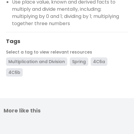
Use place value, known and derived facts to
multiply and divide mentally, including:
multiplying by 0 and 1; dividing by 1; multiplying
together three numbers
Tags
Select a tag to view relevant resources
Multiplication and Division
Spring
4C6a
4C6b
More like this