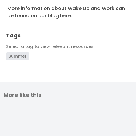
More information about Wake Up and Work can
be found on our blog
here
.
Tags
Select a tag to view relevant resources
Summer
More like this