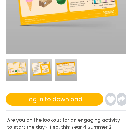
Log in to download
Are you on the lookout for an engaging activity
to start the day? If so, this Year 4 Summer 2