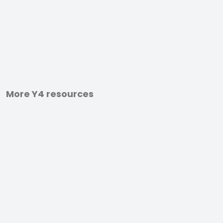
More Y4 resources