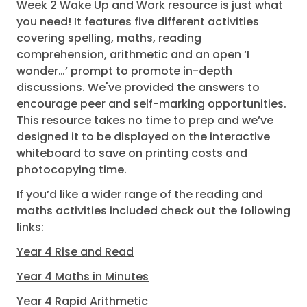
Week 2 Wake Up and Work resource is just what
you need! It features five different activities
covering spelling, maths, reading
comprehension, arithmetic and an open ‘I
wonder…’ prompt to promote in-depth
discussions. We've provided the answers to
encourage peer and self-marking opportunities.
This resource takes no time to prep and we’ve
designed it to be displayed on the interactive
whiteboard to save on printing costs and
photocopying time.
If you’d like a wider range of the reading and
maths activities included check out the following
links:
Year 4 Rise and Read
Year 4 Maths in Minutes
Year 4 Rapid Arithmetic