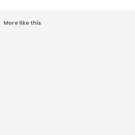
More like this