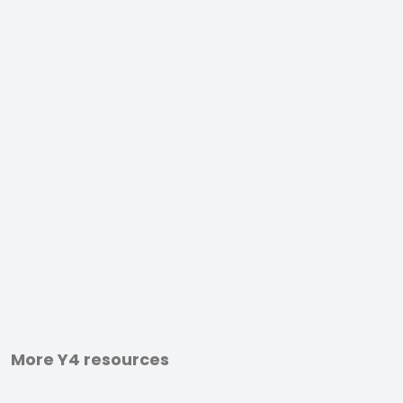
More Y4 resources