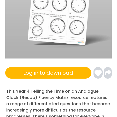
Log in to download
This Year 4 Telling the Time on an Analogue
Clock (Recap) Fluency Matrix resource features
a range of differentiated questions that become
increasingly more difficult as the resource
progresses. There's something for everyone in