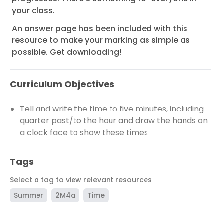
your class.
An answer page has been included with this
resource to make your marking as simple as
possible. Get downloading!
Curriculum Objectives
Tell and write the time to five minutes, including
quarter past/to the hour and draw the hands on
a clock face to show these times
Tags
Select a tag to view relevant resources
Summer
2M4a
Time