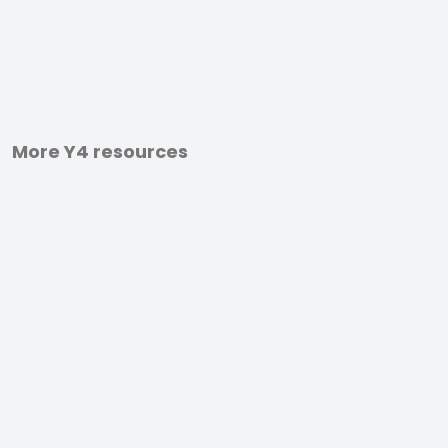
More Y4 resources