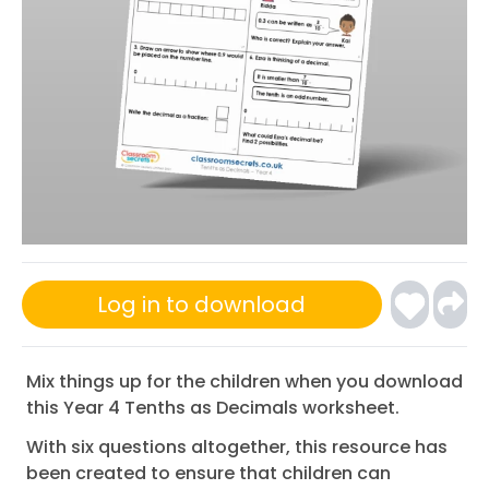
Log in to download
Mix things up for the children when you download
this Year 4 Tenths as Decimals worksheet.
With six questions altogether, this resource has
been created to ensure that children can