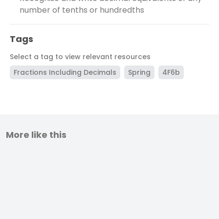
number of tenths or hundredths
Tags
Select a tag to view relevant resources
Fractions Including Decimals
Spring
4F6b
More like this