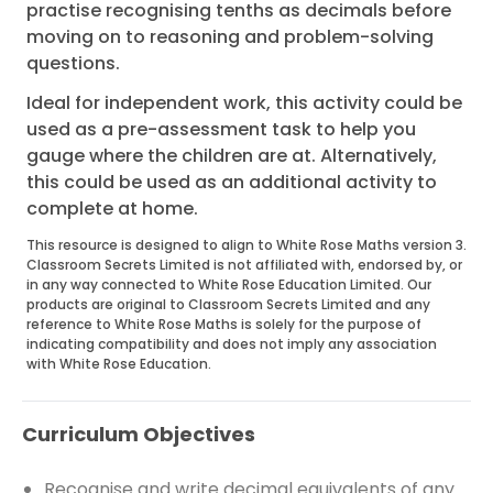
practise recognising tenths as decimals before
moving on to reasoning and problem-solving
questions.
Ideal for independent work, this activity could be
used as a pre-assessment task to help you
gauge where the children are at. Alternatively,
this could be used as an additional activity to
complete at home.
This resource is designed to align to White Rose Maths version 3.
Classroom Secrets Limited is not affiliated with, endorsed by, or
in any way connected to White Rose Education Limited. Our
products are original to Classroom Secrets Limited and any
reference to White Rose Maths is solely for the purpose of
indicating compatibility and does not imply any association
with White Rose Education.
Curriculum Objectives
Recognise and write decimal equivalents of any