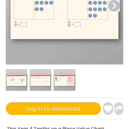
Log in to download
This Year 4 Tenths on a Place Value Chart