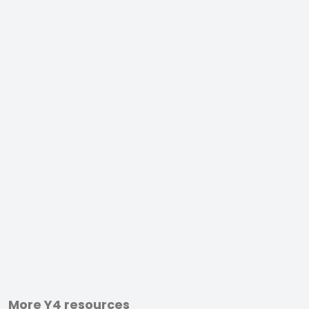
More Y4 resources