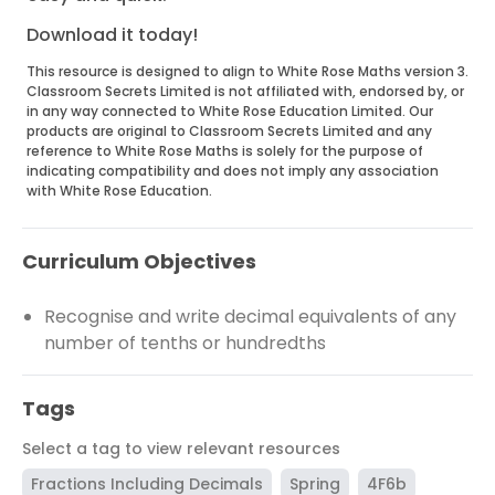
Download it today!
This resource is designed to align to White Rose Maths version 3.
Classroom Secrets Limited is not affiliated with, endorsed by, or
in any way connected to White Rose Education Limited. Our
products are original to Classroom Secrets Limited and any
reference to White Rose Maths is solely for the purpose of
indicating compatibility and does not imply any association
with White Rose Education.
Curriculum Objectives
Recognise and write decimal equivalents of any
number of tenths or hundredths
Tags
Select a tag to view relevant resources
Fractions Including Decimals
Spring
4F6b