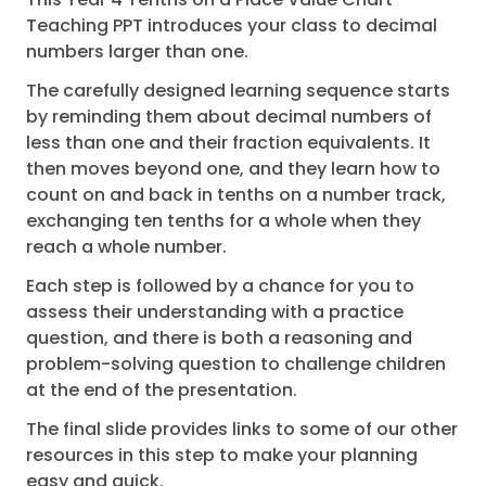
Teaching PPT introduces your class to decimal
numbers larger than one.
The carefully designed learning sequence starts
by reminding them about decimal numbers of
less than one and their fraction equivalents. It
then moves beyond one, and they learn how to
count on and back in tenths on a number track,
exchanging ten tenths for a whole when they
reach a whole number.
Each step is followed by a chance for you to
assess their understanding with a practice
question, and there is both a reasoning and
problem-solving question to challenge children
at the end of the presentation.
The final slide provides links to some of our other
resources in this step to make your planning
easy and quick.