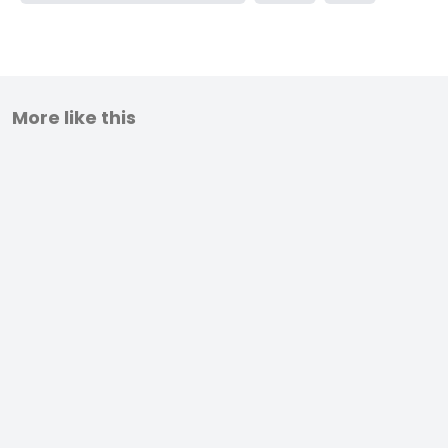
More like this