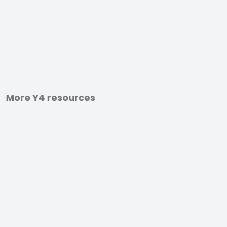
More Y4 resources