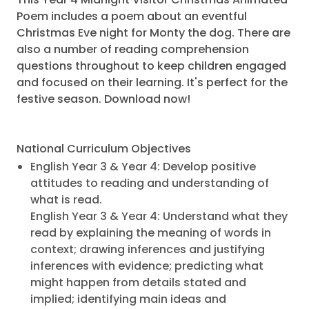
Poem includes a poem about an eventful
Christmas Eve night for Monty the dog. There are
also a number of reading comprehension
questions throughout to keep children engaged
and focused on their learning. It's perfect for the
festive season. Download now!
National Curriculum Objectives
English Year 3 & Year 4: Develop positive
attitudes to reading and understanding of
what is read.
English Year 3 & Year 4: Understand what they
read by explaining the meaning of words in
context; drawing inferences and justifying
inferences with evidence; predicting what
might happen from details stated and
implied; identifying main ideas and