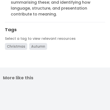
summarising these; and identifying how
language, structure, and presentation
contribute to meaning.
Tags
Select a tag to view relevant resources
Christmas
Autumn
More like this