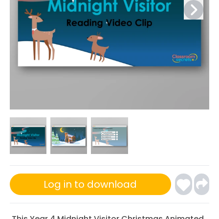
Log in to download
This Year 4 Midnight Visitor Christmas Animated