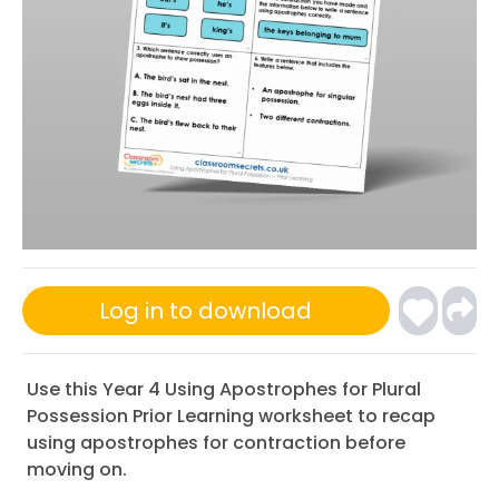
Log in to download
Use this Year 4 Using Apostrophes for Plural
Possession Prior Learning worksheet to recap
using apostrophes for contraction before
moving on.