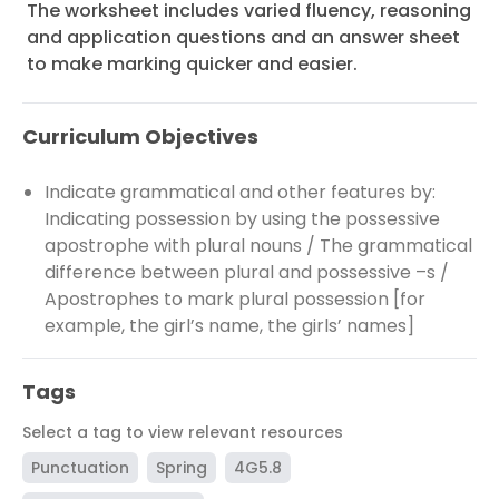
The worksheet includes varied fluency, reasoning
and application questions and an answer sheet
to make marking quicker and easier.
Curriculum Objectives
Indicate grammatical and other features by:
Indicating possession by using the possessive
apostrophe with plural nouns / The grammatical
difference between plural and possessive –s /
Apostrophes to mark plural possession [for
example, the girl’s name, the girls’ names]
Tags
Select a tag to view relevant resources
Punctuation
Spring
4G5.8