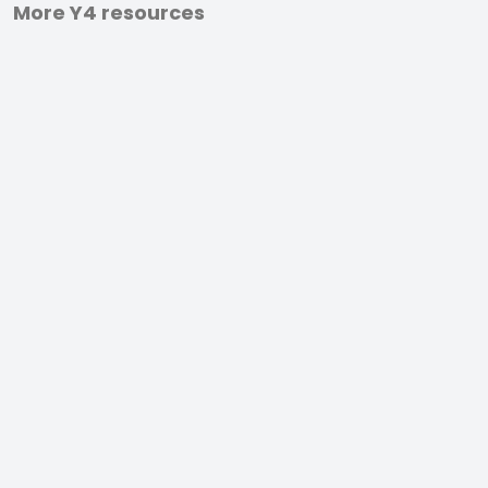
More Y4 resources