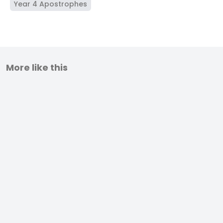
Year 4 Apostrophes
More like this