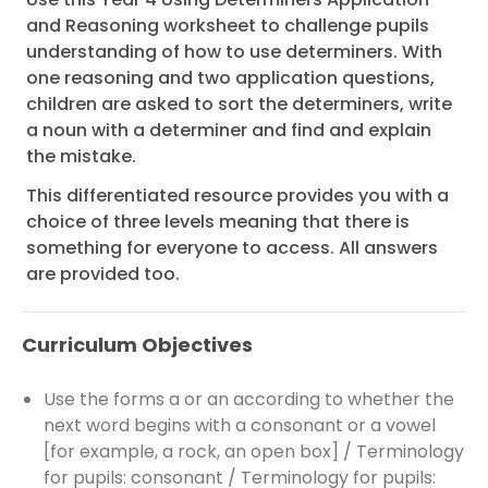
and Reasoning worksheet to challenge pupils
understanding of how to use determiners. With
one reasoning and two application questions,
children are asked to sort the determiners, write
a noun with a determiner and find and explain
the mistake.
This differentiated resource provides you with a
choice of three levels meaning that there is
something for everyone to access. All answers
are provided too.
Curriculum Objectives
Use the forms a or an according to whether the
next word begins with a consonant or a vowel
[for example, a rock, an open box] / Terminology
for pupils: consonant / Terminology for pupils: