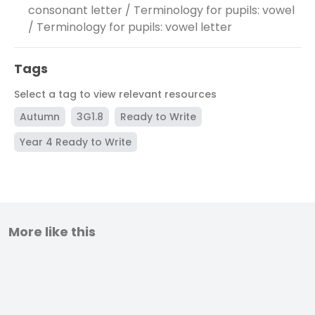
consonant letter / Terminology for pupils: vowel
/ Terminology for pupils: vowel letter
Tags
Select a tag to view relevant resources
Autumn
3G1.8
Ready to Write
Year 4 Ready to Write
More like this