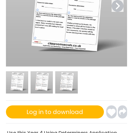
Log in to download
Use this Year 4 Using Determiners Application