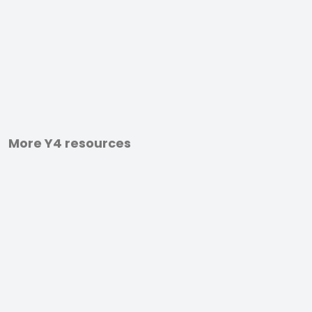
More Y4 resources