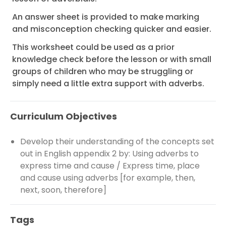
An answer sheet is provided to make marking
and misconception checking quicker and easier.
This worksheet could be used as a prior
knowledge check before the lesson or with small
groups of children who may be struggling or
simply need a little extra support with adverbs.
Curriculum Objectives
Develop their understanding of the concepts set
out in English appendix 2 by: Using adverbs to
express time and cause / Express time, place
and cause using adverbs [for example, then,
next, soon, therefore]
Tags