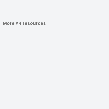
More Y4 resources