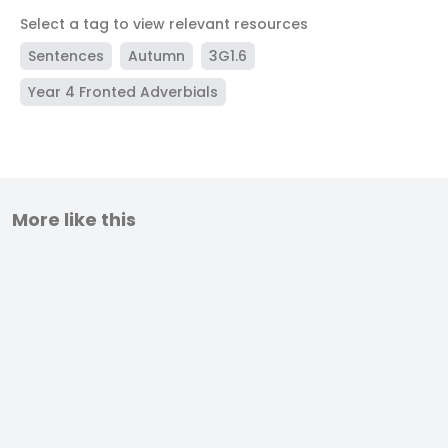
Select a tag to view relevant resources
Sentences
Autumn
3G1.6
Year 4 Fronted Adverbials
More like this