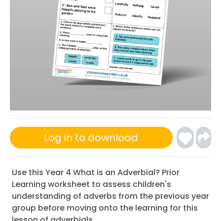
Log in to download
Use this Year 4 What is an Adverbial? Prior
Learning worksheet to assess children's
understanding of adverbs from the previous year
group before moving onto the learning for this
lesson of adverbials.