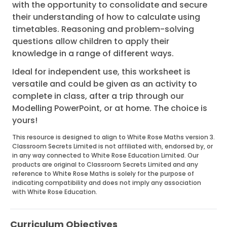
with the opportunity to consolidate and secure
their understanding of how to calculate using
timetables. Reasoning and problem-solving
questions allow children to apply their
knowledge in a range of different ways.
Ideal for independent use, this worksheet is
versatile and could be given as an activity to
complete in class, after a trip through our
Modelling PowerPoint, or at home. The choice is
yours!
This resource is designed to align to White Rose Maths version 3.
Classroom Secrets Limited is not affiliated with, endorsed by, or
in any way connected to White Rose Education Limited. Our
products are original to Classroom Secrets Limited and any
reference to White Rose Maths is solely for the purpose of
indicating compatibility and does not imply any association
with White Rose Education.
Curriculum Objectives