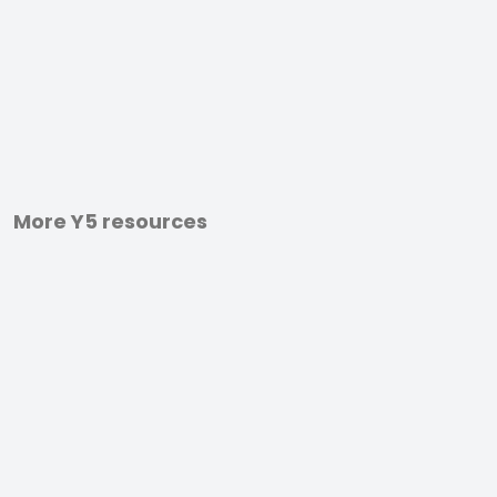
More Y5 resources