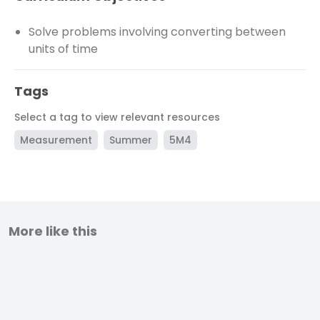
Solve problems involving converting between
units of time
Tags
Select a tag to view relevant resources
Measurement
Summer
5M4
More like this