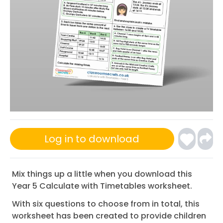
Log in to download
Mix things up a little when you download this
Year 5 Calculate with Timetables worksheet.
With six questions to choose from in total, this
worksheet has been created to provide children