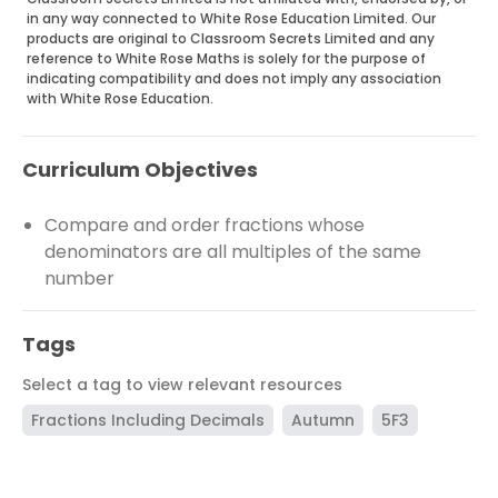
in any way connected to White Rose Education Limited. Our
products are original to Classroom Secrets Limited and any
reference to White Rose Maths is solely for the purpose of
indicating compatibility and does not imply any association
with White Rose Education.
Curriculum Objectives
Compare and order fractions whose
denominators are all multiples of the same
number
Tags
Select a tag to view relevant resources
Fractions Including Decimals
Autumn
5F3