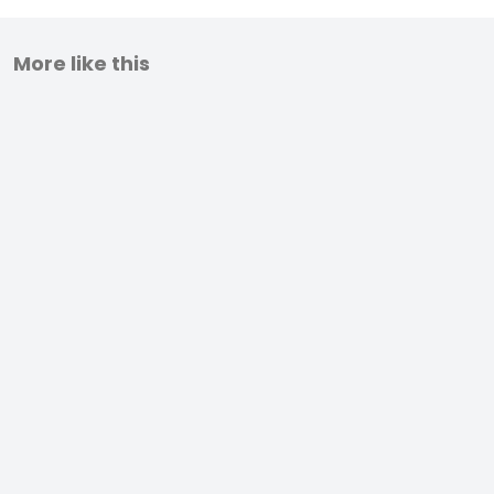
More like this