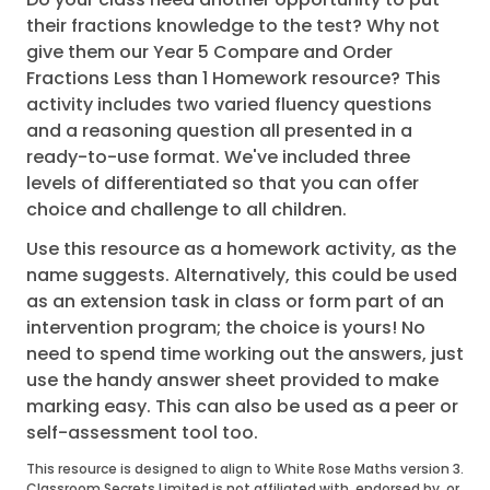
their fractions knowledge to the test? Why not
give them our Year 5 Compare and Order
Fractions Less than 1 Homework resource? This
activity includes two varied fluency questions
and a reasoning question all presented in a
ready-to-use format. We've included three
levels of differentiated so that you can offer
choice and challenge to all children.
Use this resource as a homework activity, as the
name suggests. Alternatively, this could be used
as an extension task in class or form part of an
intervention program; the choice is yours! No
need to spend time working out the answers, just
use the handy answer sheet provided to make
marking easy. This can also be used as a peer or
self-assessment tool too.
This resource is designed to align to White Rose Maths version 3.
Classroom Secrets Limited is not affiliated with, endorsed by, or