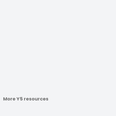
More Y5 resources