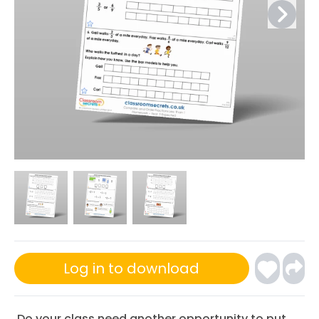
Log in to download
Do your class need another opportunity to put