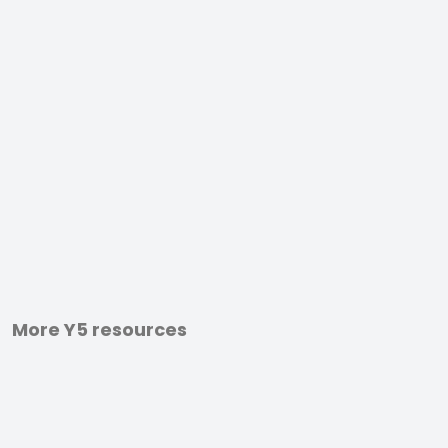
More Y5 resources