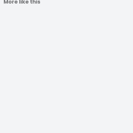
More like this