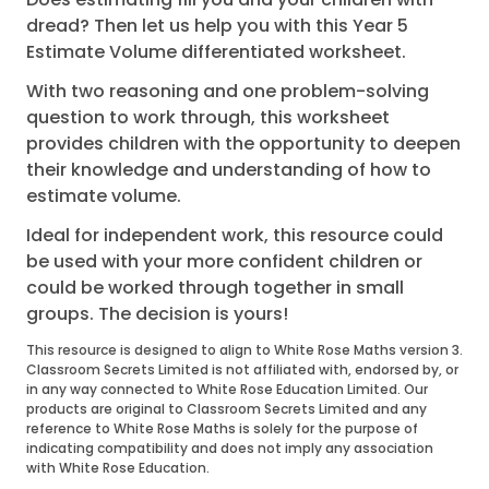
dread? Then let us help you with this Year 5
Estimate Volume differentiated worksheet.
With two reasoning and one problem-solving
question to work through, this worksheet
provides children with the opportunity to deepen
their knowledge and understanding of how to
estimate volume.
Ideal for independent work, this resource could
be used with your more confident children or
could be worked through together in small
groups. The decision is yours!
This resource is designed to align to White Rose Maths version 3.
Classroom Secrets Limited is not affiliated with, endorsed by, or
in any way connected to White Rose Education Limited. Our
products are original to Classroom Secrets Limited and any
reference to White Rose Maths is solely for the purpose of
indicating compatibility and does not imply any association
with White Rose Education.