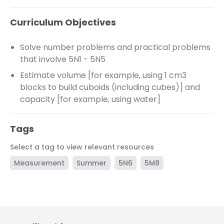
Curriculum Objectives
Solve number problems and practical problems
that involve 5N1 - 5N5
Estimate volume [for example, using 1 cm3
blocks to build cuboids (including cubes)] and
capacity [for example, using water]
Tags
Select a tag to view relevant resources
Measurement
Summer
5N6
5M8