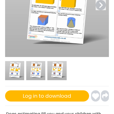
Log in to download
Does estimating fill you and your children with