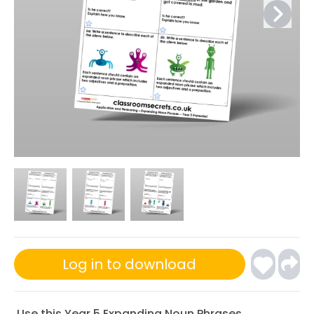
Log in to download
Use this Year 5 Expanding Noun Phrases