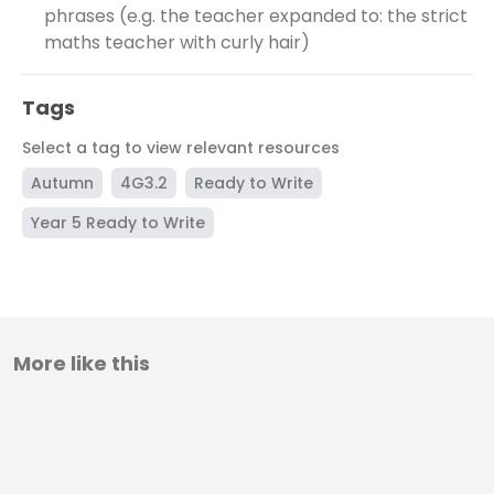
phrases (e.g. the teacher expanded to: the strict
maths teacher with curly hair)
Tags
Select a tag to view relevant resources
Autumn
4G3.2
Ready to Write
Year 5 Ready to Write
More like this