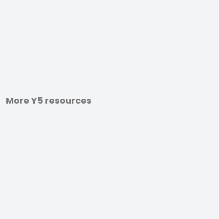
More Y5 resources