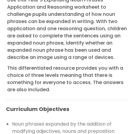
Application and Reasoning worksheet to
challenge pupils understanding of how noun
phrases can be expanded in writing. With two
application and one reasoning question, children
are asked to complete the sentences using an
expanded noun phrase, identify whether an
expanded noun phrase has been used and
describe an image using a range of devices.
This differentiated resource provides you with a
choice of three levels meaning that there is
something for everyone to access. The answers
are also included.
Curriculum Objectives
Noun phrases expanded by the addition of
modifying adjectives, nouns and preposition