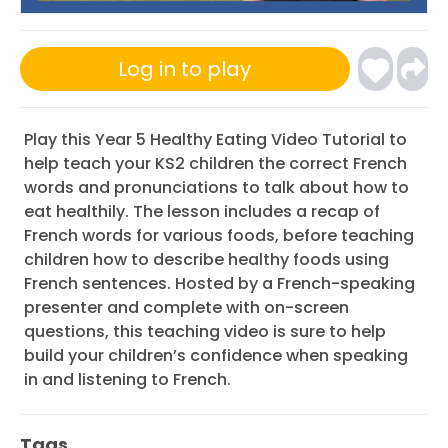
Log in to play
Play this Year 5 Healthy Eating Video Tutorial to
help teach your KS2 children the correct French
words and pronunciations to talk about how to
eat healthily. The lesson includes a recap of
French words for various foods, before teaching
children how to describe healthy foods using
French sentences. Hosted by a French-speaking
presenter and complete with on-screen
questions, this teaching video is sure to help
build your children’s confidence when speaking
in and listening to French.
Tags