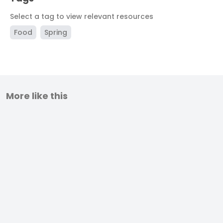
Select a tag to view relevant resources
Food
Spring
More like this