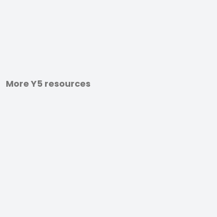
More Y5 resources