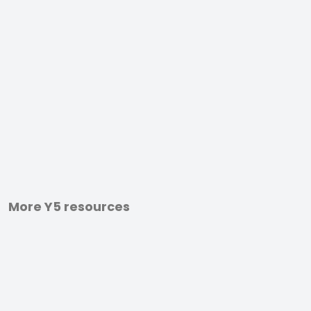
More Y5 resources