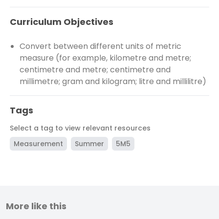
Curriculum Objectives
Convert between different units of metric
measure (for example, kilometre and metre;
centimetre and metre; centimetre and
millimetre; gram and kilogram; litre and millilitre)
Tags
Select a tag to view relevant resources
Measurement
Summer
5M5
More like this