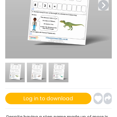
Log in to download
Despite having a step name made up of more Is