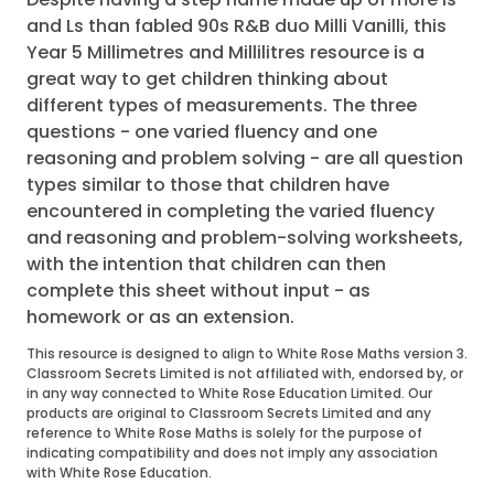
and Ls than fabled 90s R&B duo Milli Vanilli, this
Year 5 Millimetres and Millilitres resource is a
great way to get children thinking about
different types of measurements. The three
questions - one varied fluency and one
reasoning and problem solving - are all question
types similar to those that children have
encountered in completing the varied fluency
and reasoning and problem-solving worksheets,
with the intention that children can then
complete this sheet without input - as
homework or as an extension.
This resource is designed to align to White Rose Maths version 3.
Classroom Secrets Limited is not affiliated with, endorsed by, or
in any way connected to White Rose Education Limited. Our
products are original to Classroom Secrets Limited and any
reference to White Rose Maths is solely for the purpose of
indicating compatibility and does not imply any association
with White Rose Education.