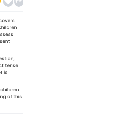
 covers
children
assess
esent
estion,
ct tense
t is
 children
g of this