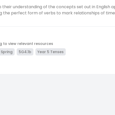
 their understanding of the concepts set out in English a
ng the perfect form of verbs to mark relationships of tim
ag to view relevant resources
Spring
5G4.1b
Year 5 Tenses