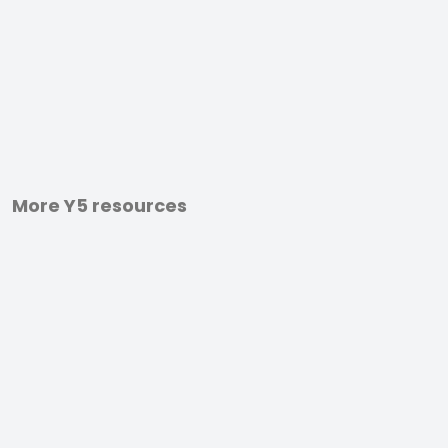
More Y5 resources