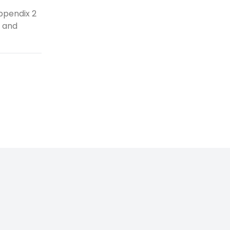
ppendix 2
e and