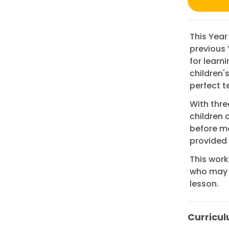
This Year
previous 
for learn
children'
perfect t
With thre
children 
before mo
provided
This work
who may n
lesson.
Curricul