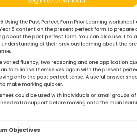
Log in to download
 5 Using the Past Perfect Form Prior Learning worksheet
Year 5 content on the present perfect form to prepare 
ing about the past perfect form. You can also use it to 
s understanding of their previous learning about the pr
ense.
e varied fluency, two reasoning and one application qu
can familiarise themselves again with the present perfe
ving onto the past perfect tense. A useful answer shee
 to make marking quicker.
sheet could be used with individuals or small groups of
eed extra support before moving onto the main learnin
um Objectives