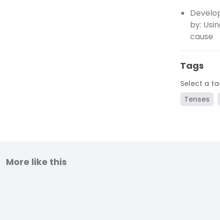
Develop
by: Usi
cause
Tags
Select a t
Tenses
More like this