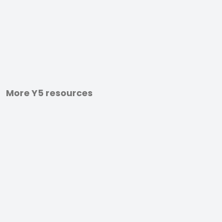
More Y5 resources