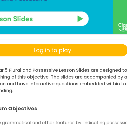
Log in to play
r 5 Plural and Possessive Lesson Slides are designed t
hing of this objective. The slides are accompanied by 
ion and have interactive questions embedded within to
nding.
um Objectives
e grammatical and other features by: Indicating possessi