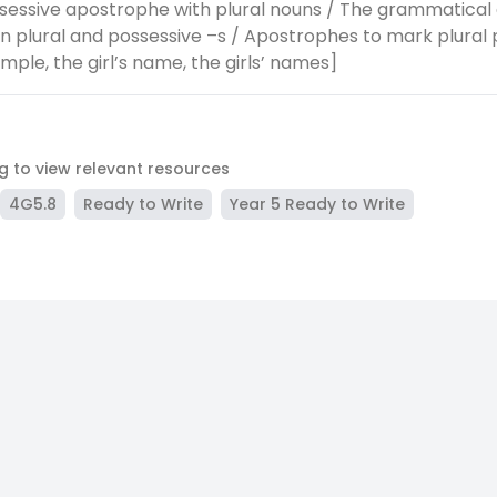
sessive apostrophe with plural nouns / The grammatical 
 plural and possessive –s / Apostrophes to mark plural 
mple, the girl’s name, the girls’ names]
ag to view relevant resources
4G5.8
Ready to Write
Year 5 Ready to Write