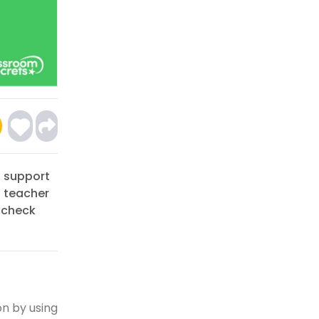
o support
a teacher
 check
on by using