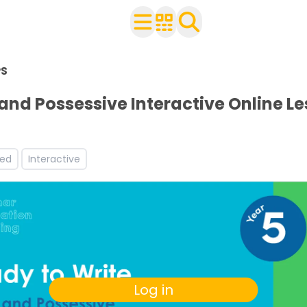
n Year 5
PS
h your class
ets
 and Possessive Interactive Online L
s
orksheets
s and worksheets
led
Interactive
Log in