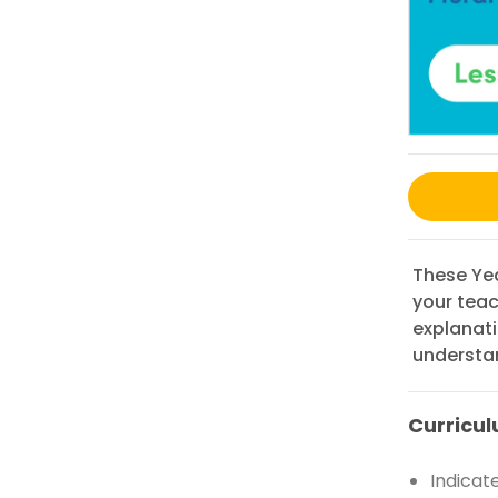
These Yea
your teac
explanat
understa
Curricul
Indicat