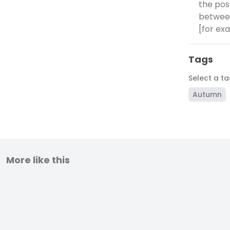
the pos
between
[for exa
Tags
Select a t
Autumn
More like this