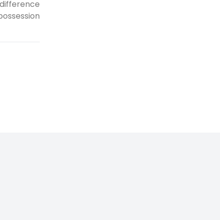
difference
possession