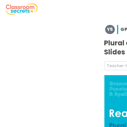
Browse resources and worksheets for teaching children i
Y5
G
See a range of GPS resources and worksheets for use wit
Discover more Autumn teaching resources and workshe
Plural
Discover more 4G5.8 teaching resources and worksheet
Slides
Discover more Ready to Write teaching resources and w
Discover more Year 5 Ready to Write teaching resource
Teacher-