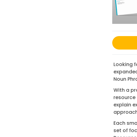
Looking 
expanded 
Noun Phra
With a pr
resource 
explain 
approache
Each smal
set of fo