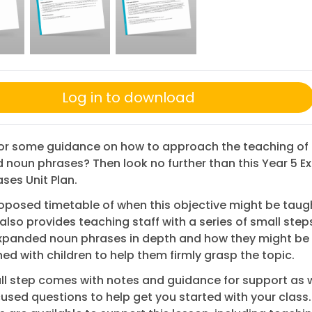
Log in to download
for some guidance on how to approach the teaching of
noun phrases? Then look no further than this Year 5 
ses Unit Plan.
oposed timetable of when this objective might be taugh
also provides teaching staff with a series of small step
expanded noun phrases in depth and how they might be
d with children to help them firmly grasp the topic.
l step comes with notes and guidance for support as w
cused questions to help get you started with your class.