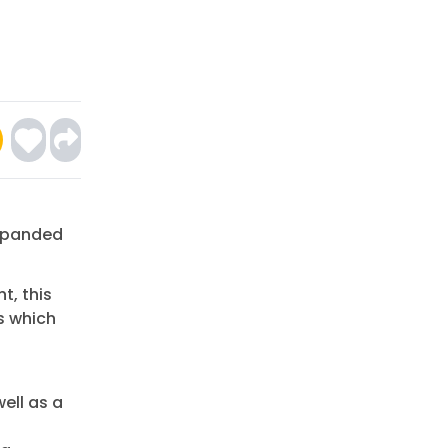
Expanded
t, this
s which
ell as a