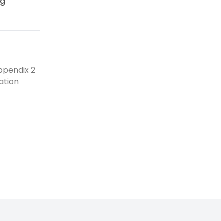
ng
ppendix 2
ation