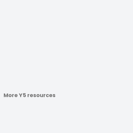
More Y5 resources