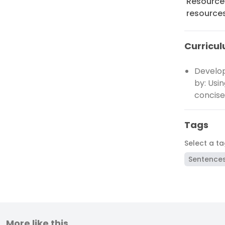
Resources
resource
Curricul
Develop
by: Usi
concise
Tags
Select a t
Sentence
More like this