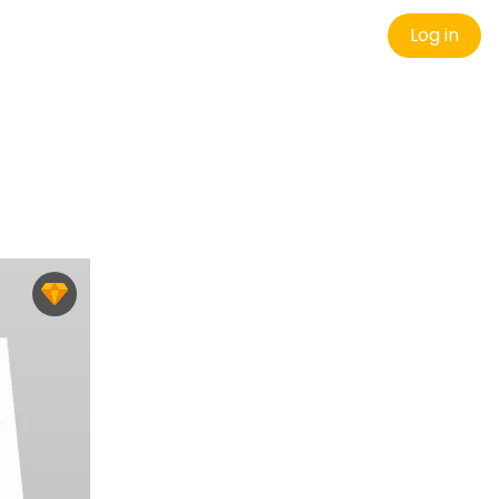
Log in