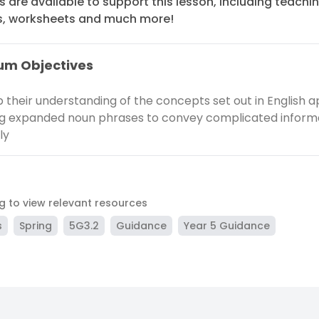
 are available to support this lesson, including teachi
s, worksheets and much more!
um Objectives
 their understanding of the concepts set out in English a
ng expanded noun phrases to convey complicated inform
ly
ag to view relevant resources
s
Spring
5G3.2
Guidance
Year 5 Guidance