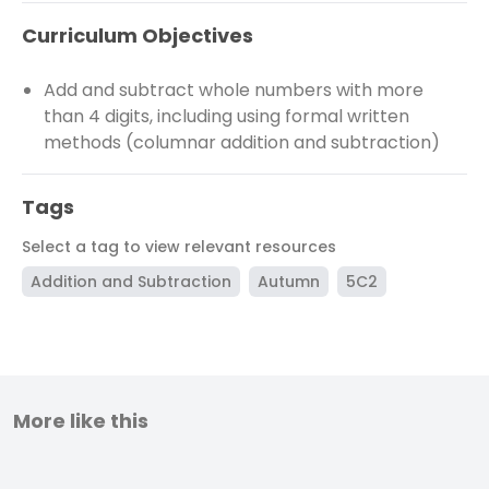
Curriculum Objectives
Add and subtract whole numbers with more
than 4 digits, including using formal written
methods (columnar addition and subtraction)
Tags
Select a tag to view relevant resources
Addition and Subtraction
Autumn
5C2
More like this