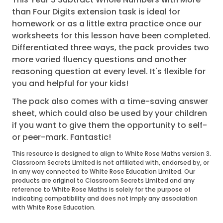
than Four Digits extension task is ideal for
homework or as a little extra practice once our
worksheets for this lesson have been completed.
Differentiated three ways, the pack provides two
more varied fluency questions and another
reasoning question at every level. It's flexible for
you and helpful for your kids!
The pack also comes with a time-saving answer
sheet, which could also be used by your children
if you want to give them the opportunity to self-
or peer-mark. Fantastic!
This resource is designed to align to White Rose Maths version 3.
Classroom Secrets Limited is not affiliated with, endorsed by, or
in any way connected to White Rose Education Limited. Our
products are original to Classroom Secrets Limited and any
reference to White Rose Maths is solely for the purpose of
indicating compatibility and does not imply any association
with White Rose Education.