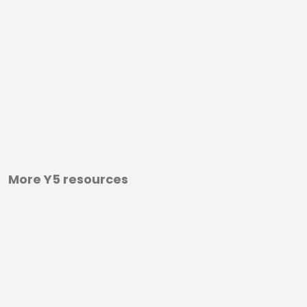
More Y5 resources