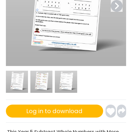
Log in to download
This Year 5 Subtract Whole Numbers with More