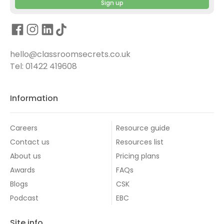
Sign up
hello@classroomsecrets.co.uk
Tel: 01422 419608
Information
Careers
Resource guide
Contact us
Resources list
About us
Pricing plans
Awards
FAQs
Blogs
CSK
Podcast
EBC
Site info