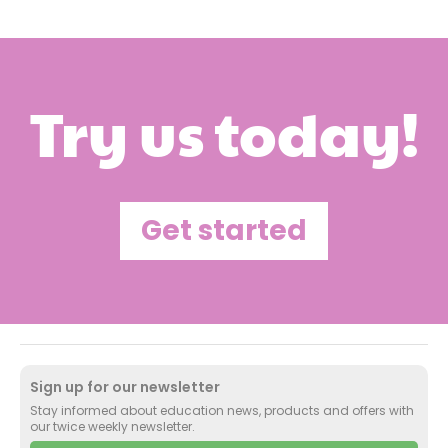
Try us today!
Get started
Sign up for our newsletter
Stay informed about education news, products and offers with
our twice weekly newsletter.