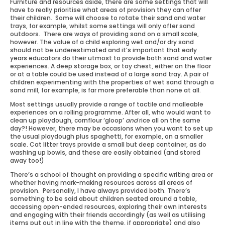
Furniture and resources aside, there are some settings that will
have to really prioritise what areas of provision they can offer
their children. Some will choose to rotate their sand and water
trays, for example, whilst some settings will only offer sand
outdoors. There are ways of providing sand on a small scale,
however. The value of a child exploring wet and/or dry sand
should not be underestimated and it’s important that early
years educators do their utmost to provide both sand and water
experiences. A deep storage box, or toy chest, either on the floor
or at a table could be used instead of a large sand tray. A pair of
children experimenting with the properties of wet sand through a
sand mill, for example, is far more preferable than none at all.
Most settings usually provide a range of tactile and malleable
experiences on a rolling programme. After all, who would want to
clean up playdough, cornflour ‘gloop’
and
rice all on the same
day?! However, there may be occasions when you want to set up
the usual playdough plus spaghetti, for example, on a smaller
scale. Cat litter trays provide a small but deep container, as do
washing up bowls, and these are easily obtained (and stored
away too!)
There’s a school of thought on providing a specific writing area or
whether having mark-making resources across all areas of
provision. Personally, I have always provided both. There’s
something to be said about children seated around a table,
accessing open-ended resources, exploring their own interests
and engaging with their friends accordingly (as well as utilising
items put out in line with the theme, if appropriate) and also