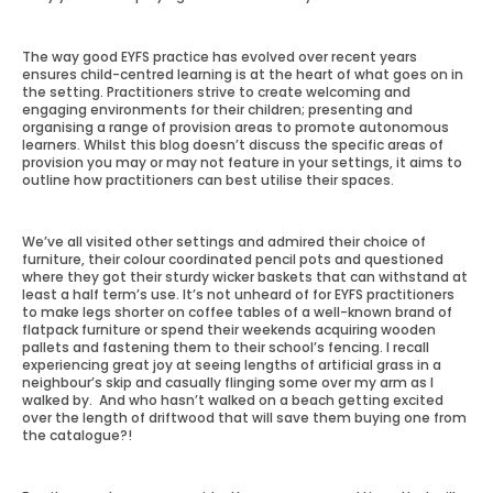
The way good EYFS practice has evolved over recent years
ensures child-centred learning is at the heart of what goes on in
the setting. Practitioners strive to create welcoming and
engaging environments for their children; presenting and
organising a range of provision areas to promote autonomous
learners. Whilst this blog doesn’t discuss the specific areas of
provision you may or may not feature in your settings, it aims to
outline how practitioners can best utilise their spaces.
We’ve all visited other settings and admired their choice of
furniture, their colour coordinated pencil pots and questioned
where they got their sturdy wicker baskets that can withstand at
least a half term’s use. It’s not unheard of for EYFS practitioners
to make legs shorter on coffee tables of a well-known brand of
flatpack furniture or spend their weekends acquiring wooden
pallets and fastening them to their school’s fencing. I recall
experiencing great joy at seeing lengths of artificial grass in a
neighbour’s skip and casually flinging some over my arm as I
walked by. And who hasn’t walked on a beach getting excited
over the length of driftwood that will save them buying one from
the catalogue?!