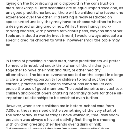
laying on the floor drawing on a clipboard in the construction
area, for example. Both scenarios are of equal importance and, as
any good practitioner knows, there will be children who favour one
experience over the other. If a setting is really restricted on
space, unfortunately they may have to choose whether to have
a designated writing area or not. Whilst those handy mark-
making caddies, with pockets for various pens, crayons and other
tools are indeed a worthy investment, I would always advocate a
specific area for children to ‘write’, however small the table may
be.
In terms of providing a snack area, some practitioners will prefer
to have a timetabled snack time when all the children join
together to have their milk and fruit, or other healthy
alternatives. The idea of everyone seated on the carpet in a large
circle is a lovely opportunity for children to hand out the milk
cartons, practise using speech conventions and adults can
praise the use of good manners. The social benefits are vast too;
children and practitioners chatting informally allows for those all-
important relationships to be enriched even further.
However, when some children are in before-school care from
7.30am, they may need a little something at the very start of
the school day. In the settings I have worked in, free-flow snack
provision was always a hive of activity first thing in a morning
with children greeting their friends over a drink of milk.
Futhermore, if your setting has ‘an open-door policy’ then