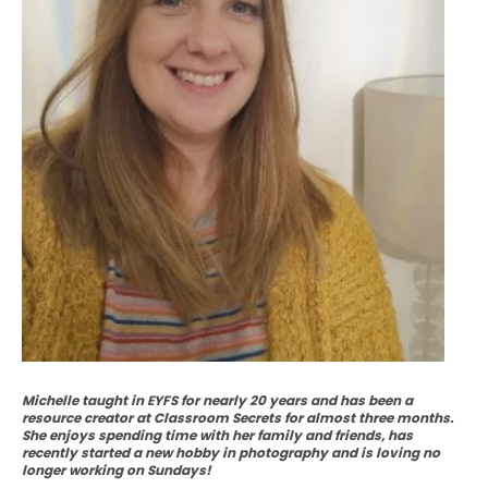
Michelle taught in EYFS for nearly 20 years and has been a
resource creator at Classroom Secrets for almost three months.
She enjoys spending time with her family and friends, has
recently started a new hobby in photography and is loving no
longer working on Sundays!