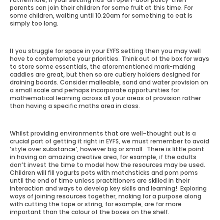
parents can join their children for some fruit at this time. For
some children, waiting until 10.20am for something to eat is
simply too long.
If you struggle for space in your EYFS setting then you may well
have to contemplate your priorities. Think out of the box for ways
to store some essentials, the aforementioned mark-making
caddies are great, but then so are cutlery holders designed for
draining boards. Consider malleable, sand and water provision on
a small scale and perhaps incorporate opportunities for
mathematical learning across all your areas of provision rather
than having a specific maths area in class.
Whilst providing environments that are well-thought out is a
crucial part of getting it right in EYFS, we must remember to avoid
‘style over substance’, however big or small. There is little point
in having an amazing creative area, for example, if the adults
don’t invest the time to model how the resources may be used.
Children will fill yogurts pots with matchsticks and pom poms
until the end of time unless practitioners are skilled in their
interaction and ways to develop key skills and learning! Exploring
ways of joining resources together, making for a purpose along
with cutting the tape or string, for example, are far more
important than the colour of the boxes on the shelf.