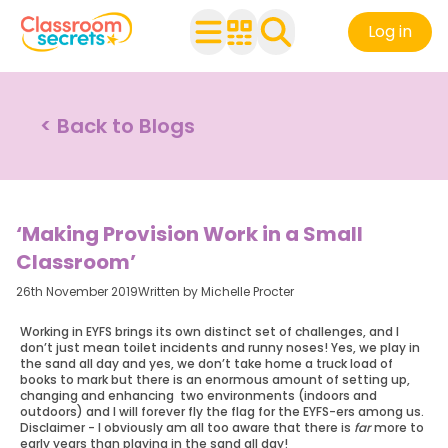
Log in
< Back to Blogs
‘Making Provision Work in a Small
Classroom’
26th November 2019
Written by Michelle Procter
Working in EYFS brings its own distinct set of challenges, and I
don’t just mean toilet incidents and runny noses! Yes, we play in
the sand all day and yes, we don’t take home a truck load of
books to mark but there is an enormous amount of setting up,
changing and enhancing two environments (indoors and
outdoors) and I will forever fly the flag for the EYFS-ers among us.
Disclaimer - I obviously am all too aware that there is
far
more to
early years than playing in the sand all day!