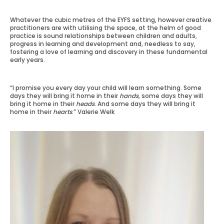
Whatever the cubic metres of the EYFS setting, however creative
practitioners are with utilising the space, at the helm of good
practice is sound relationships between children and adults,
progress in learning and development and, needless to say,
fostering a love of learning and discovery in these fundamental
early years.
“I promise you every day your child will learn something. Some
days they will bring it home in their
hands
, some days they will
bring it home in their
heads
. And some days they will bring it
home in their
hearts
.” Valerie Welk