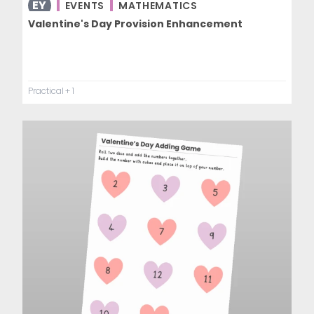
EY
EVENTS
MATHEMATICS
Valentine's Day Provision Enhancement
Practical
+ 1