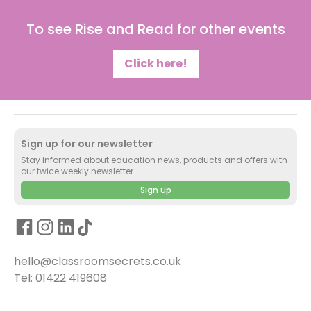
To see Rise and Read for other events
Click here!
Sign up for our newsletter
Stay informed about education news, products and offers with
our twice weekly newsletter.
Sign up
hello@classroomsecrets.co.uk
Tel: 01422 419608