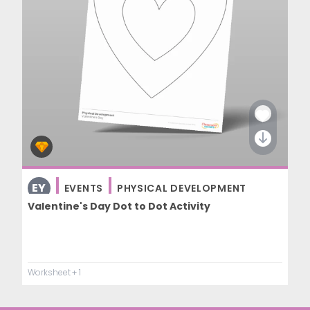
EY
EVENTS
PHYSICAL DEVELOPMENT
Valentine's Day Dot to Dot Activity
Worksheet
+ 1