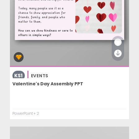
KS1
EVENTS
Valentine's Day Assembly PPT
PowerPoint
+ 2