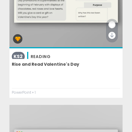
KS2
READING
Rise and Read Valentine's Day
PowerPoint
+ 1