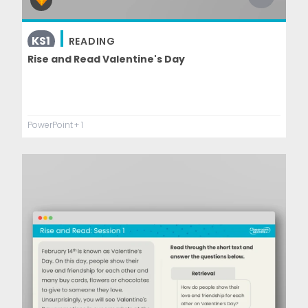
KS1
READING
Rise and Read Valentine's Day
PowerPoint
+ 1