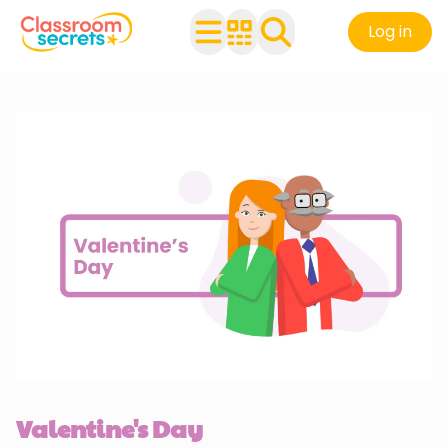
Log in
Valentine's Day