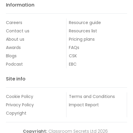
Information
Careers
Resource guide
Contact us
Resources list
About us
Pricing plans
Awards
FAQs
Blogs
CSK
Podcast
EBC
Site info
Cookie Policy
Terms and Conditions
Privacy Policy
Impact Report
Copyright
Copyright:
Classroom Secrets Ltd 2026