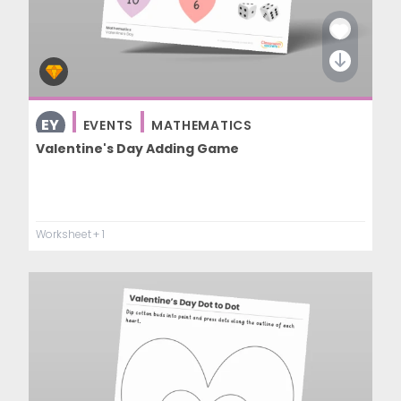
EY
EVENTS
MATHEMATICS
Valentine's Day Adding Game
Worksheet
+ 1