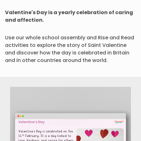
Valentine's Day is a yearly celebration of caring
and affection.
Use our whole school assembly and Rise and Read
activities to explore the story of Saint Valentine
and discover how the day is celebrated in Britain
and in other countries around the world.