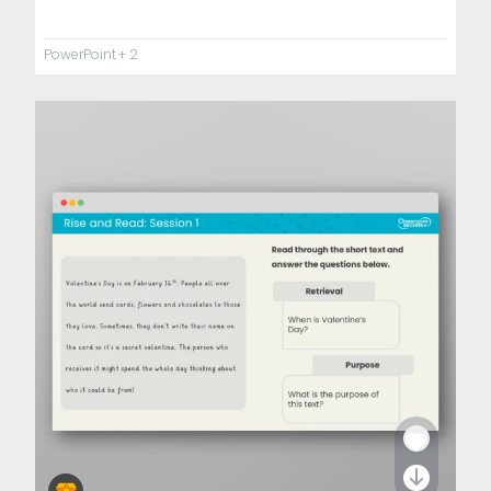
PowerPoint
+ 2