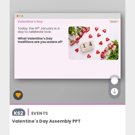
KS2
EVENTS
Valentine's Day Assembly PPT