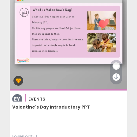
EY
EVENTS
COMMUNICATION AND LANGUAGE
Valentine's Day Introductory PPT
PowerPoint
+ 1