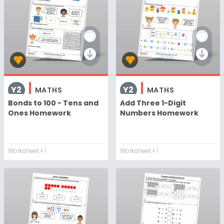
Y2
Y2
MATHS
MATHS
Bonds to 100 - Tens and
Add Three 1-Digit
Ones Homework
Numbers Homework
Worksheet
+ 1
Worksheet
+ 1