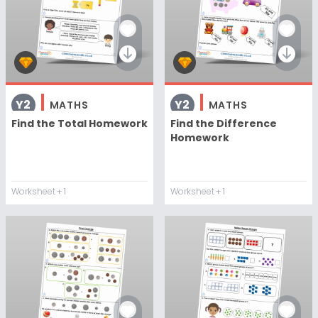
Y2
Y2
MATHS
MATHS
Find the Total Homework
Find the Difference
Homework
Worksheet
+ 1
Worksheet
+ 1