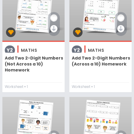
Y2
Y2
MATHS
MATHS
Add Two 2-Digit Numbers
Add Two 2-Digit Numbers
(Not Across a 10)
(Across a 10) Homework
Homework
Worksheet
+ 1
Worksheet
+ 1