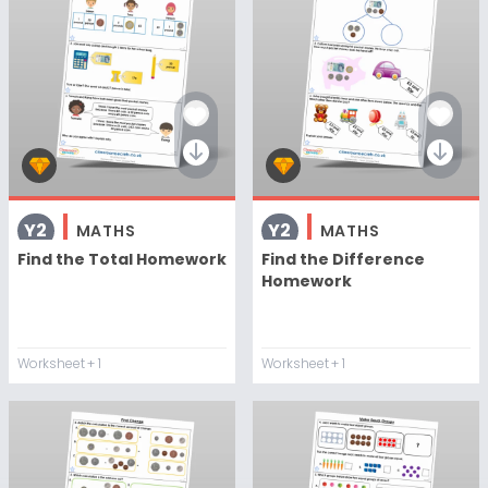
Y2
Y2
MATHS
MATHS
Find the Total Homework
Find the Difference
Homework
Worksheet
+ 1
Worksheet
+ 1