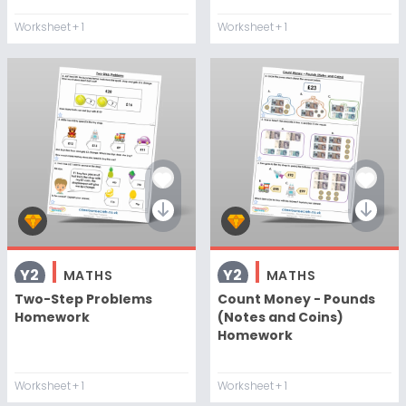
Worksheet
+ 1
Worksheet
+ 1
Y2
Y2
MATHS
MATHS
Two-Step Problems
Count Money - Pounds
Homework
(Notes and Coins)
Homework
Worksheet
+ 1
Worksheet
+ 1