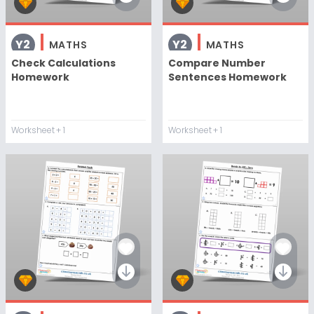
Y2
Y2
MATHS
MATHS
Check Calculations
Compare Number
Homework
Sentences Homework
Worksheet
+ 1
Worksheet
+ 1