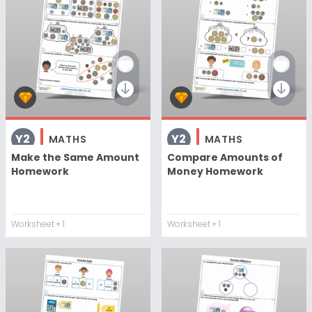
Y2
Y2
MATHS
MATHS
Make the Same Amount
Compare Amounts of
Homework
Money Homework
Worksheet
+ 1
Worksheet
+ 1