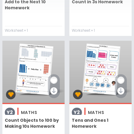
Add to the Next 10
Count in 3s Homework
Homework
Worksheet
+ 1
Worksheet
+ 1
Y2
Y2
MATHS
MATHS
Count Objects to 100 by
Tens and Ones 1
Making 10s Homework
Homework