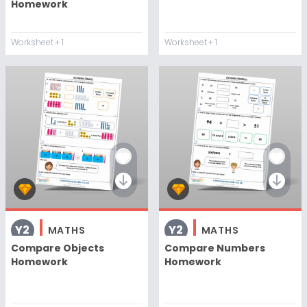
Homework
Worksheet
+ 1
Worksheet
+ 1
Y2
Y2
MATHS
MATHS
Compare Objects
Compare Numbers
Homework
Homework