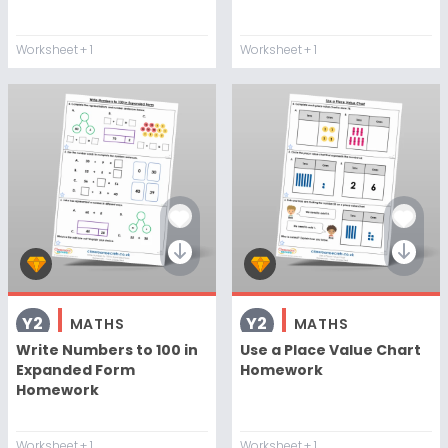
Worksheet
+ 1
Worksheet
+ 1
Y2
Y2
MATHS
MATHS
Write Numbers to 100 in
Use a Place Value Chart
Expanded Form
Homework
Homework
Worksheet
+ 1
Worksheet
+ 1