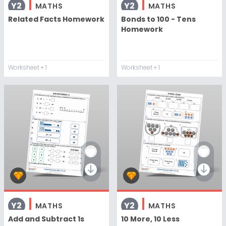
Y2
Y2
MATHS
MATHS
Related Facts Homework
Bonds to 100 - Tens
Homework
Worksheet
+ 1
Worksheet
+ 1
Y2
Y2
MATHS
MATHS
Add and Subtract 1s
10 More, 10 Less