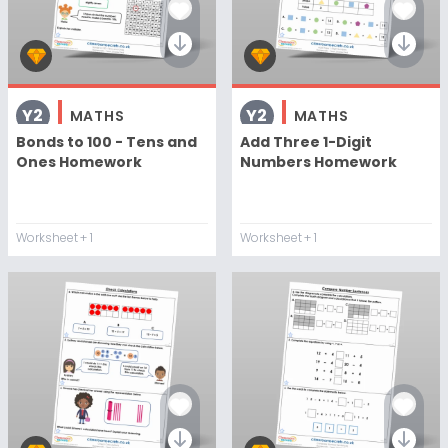
Y2
Y2
MATHS
MATHS
Bonds to 100 - Tens and
Add Three 1-Digit
Ones Homework
Numbers Homework
Worksheet
+ 1
Worksheet
+ 1