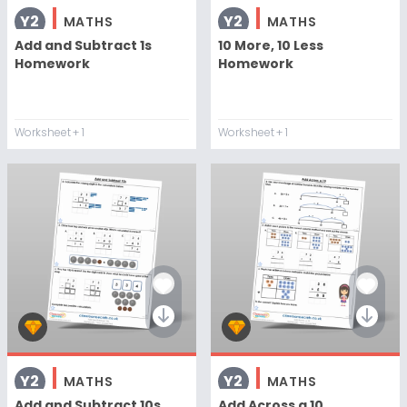
Y2
Y2
MATHS
MATHS
Add and Subtract 1s
10 More, 10 Less
Homework
Homework
Worksheet
+ 1
Worksheet
+ 1
Y2
Y2
MATHS
MATHS
Add and Subtract 10s
Add Across a 10