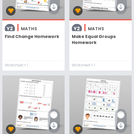
Y2
Y2
MATHS
MATHS
Find Change Homework
Make Equal Groups
Homework
Worksheet
+ 1
Worksheet
+ 1