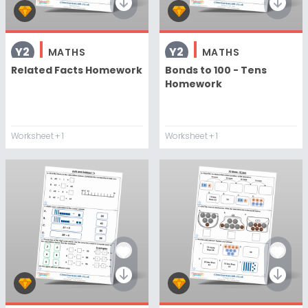
Y2
Y2
MATHS
MATHS
Related Facts Homework
Bonds to 100 - Tens
Homework
Worksheet
+ 1
Worksheet
+ 1