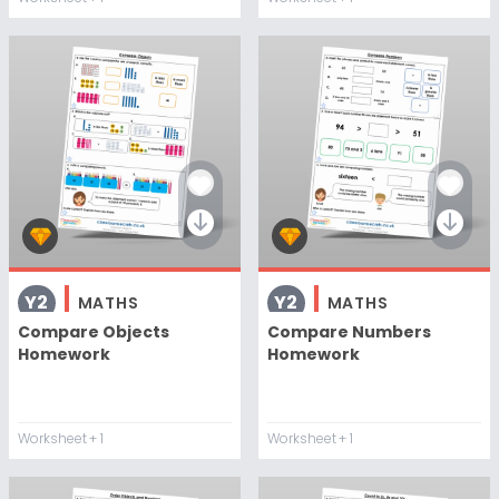
Y2
Y2
MATHS
MATHS
Compare Objects
Compare Numbers
Homework
Homework
Worksheet
+ 1
Worksheet
+ 1