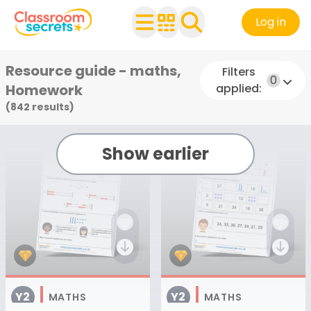
Log in
Resource guide - maths,
Filters
0
Homework
applied:
(842 result
s
)
Show earlier
Y2
Y2
MATHS
MATHS