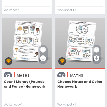
Worksheet
+ 1
Worksheet
+ 1
Y2
Y2
MATHS
MATHS
Count Money (Pounds
Choose Notes and Coins
and Pence) Homework
Homework
Worksheet
+ 1
Worksheet
+ 1