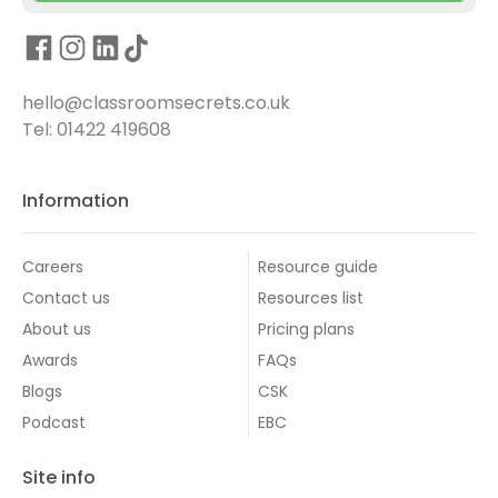
hello@classroomsecrets.co.uk
Tel: 01422 419608
Information
Careers
Resource guide
Contact us
Resources list
About us
Pricing plans
Awards
FAQs
Blogs
CSK
Podcast
EBC
Site info