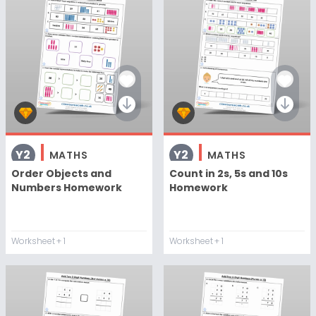
Y2
Y2
MATHS
MATHS
Order Objects and
Count in 2s, 5s and 10s
Numbers Homework
Homework
Worksheet
+ 1
Worksheet
+ 1