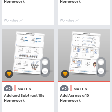
Homework
Homework
Worksheet
+ 1
Worksheet
+ 1
Y2
Y2
MATHS
MATHS
Add and Subtract 10s
Add Across a 10
Homework
Homework