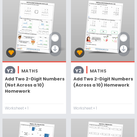
Y2
Y2
MATHS
MATHS
Add Two 2-Digit Numbers
Add Two 2-Digit Numbers
(Not Across a 10)
(Across a 10) Homework
Homework
Worksheet
+ 1
Worksheet
+ 1