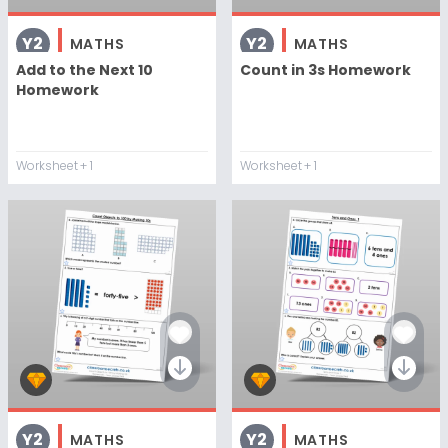
Y2
Y2
MATHS
MATHS
Add to the Next 10
Count in 3s Homework
Homework
Worksheet
+ 1
Worksheet
+ 1
Y2
Y2
MATHS
MATHS