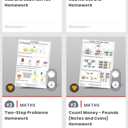
Homework
Homework
Worksheet
+ 1
Worksheet
+ 1
Y2
Y2
MATHS
MATHS
Two-Step Problems
Count Money - Pounds
Homework
(Notes and Coins)
Homework