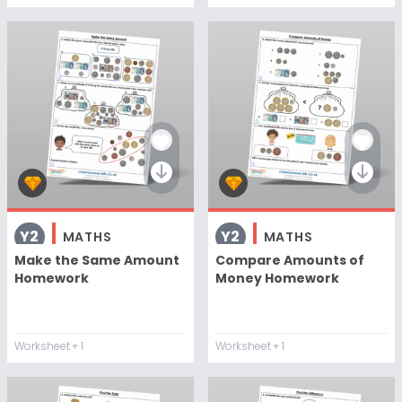
Y2
Y2
MATHS
MATHS
Make the Same Amount
Compare Amounts of
Homework
Money Homework
Worksheet
+ 1
Worksheet
+ 1