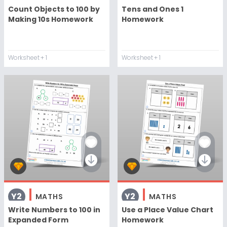
Count Objects to 100 by
Tens and Ones 1
Making 10s Homework
Homework
Worksheet
+ 1
Worksheet
+ 1
Y2
Y2
MATHS
MATHS
Write Numbers to 100 in
Use a Place Value Chart
Expanded Form
Homework