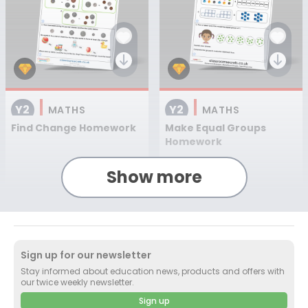
Y2
Y2
MATHS
MATHS
Find Change Homework
Make Equal Groups
Homework
Show more
Worksheet
+ 1
Worksheet
+ 1
Sign up for our newsletter
Stay informed about education news, products and offers with
our twice weekly newsletter.
Sign up