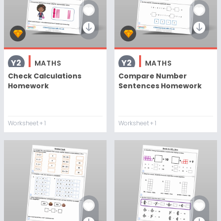
Y2
Y2
MATHS
MATHS
Check Calculations
Compare Number
Homework
Sentences Homework
Worksheet
+ 1
Worksheet
+ 1