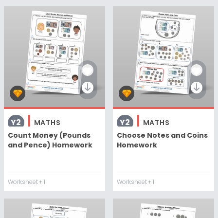
Y2
Y2
MATHS
MATHS
Count Money (Pounds
Choose Notes and Coins
and Pence) Homework
Homework
Worksheet
+ 1
Worksheet
+ 1