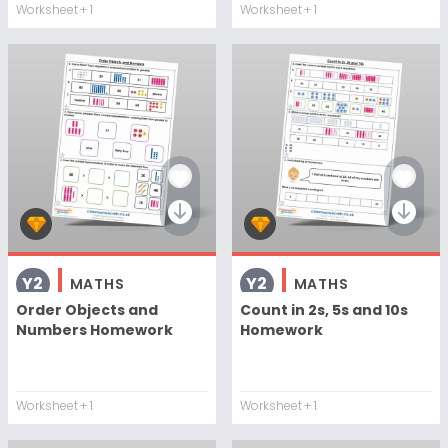
Worksheet
+ 1
Worksheet
+ 1
Y2
Y2
MATHS
MATHS
Order Objects and
Count in 2s, 5s and 10s
Numbers Homework
Homework
Worksheet
+ 1
Worksheet
+ 1